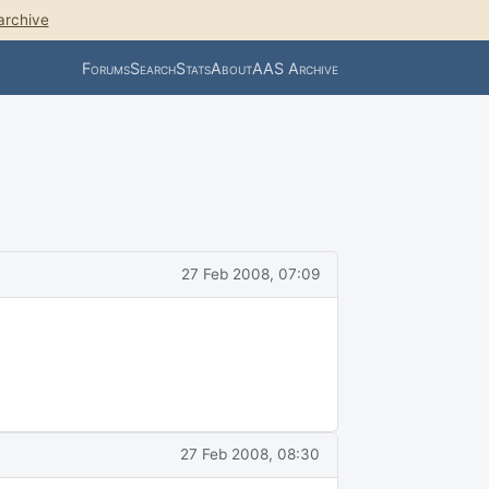
archive
Forums
Search
Stats
About
AAS Archive
27 Feb 2008, 07:09
27 Feb 2008, 08:30