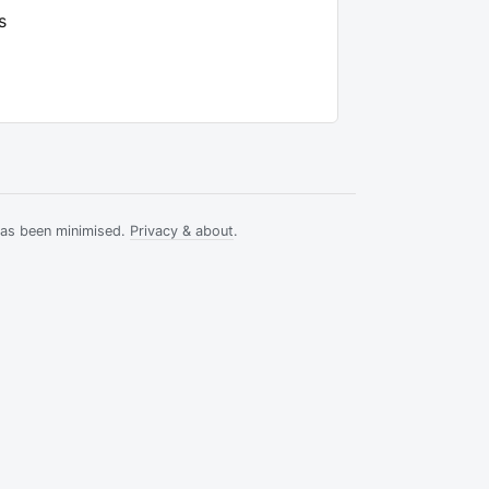
s
has been minimised.
Privacy & about
.