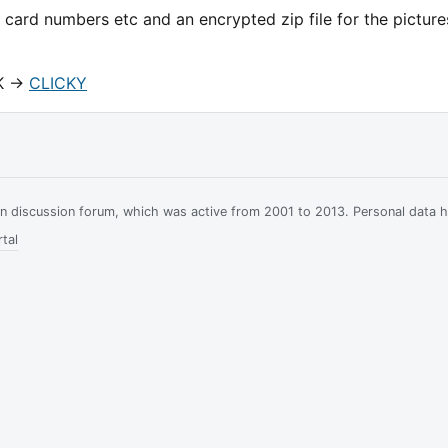
 card numbers etc and an encrypted zip file for the picture
K ->
CLICKY
ian discussion forum, which was active from 2001 to 2013. Personal data 
tal