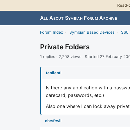
Read-o
All About Symbian Forum Archive
Forum Index
›
Symbian Based Devices
›
S60 
Private Folders
1 replies · 2,208 views · Started 27 February 20
tenlientl
Is there any application with a passwo
carecard, passwords, etc.)
Also one where I can lock away privat
chrsfrwll