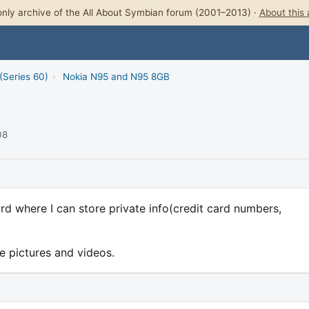
nly archive of the All About Symbian forum (2001–2013) ·
About this 
(Series 60)
›
Nokia N95 and N95 8GB
08
rd where I can store private info(credit card numbers,
e pictures and videos.