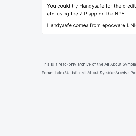
You could try Handysafe for the credit
etc, using the ZIP app on the N95
Handysafe comes from epocware LIN
This is a read-only archive of the All About Symb
Forum Index
Statistics
All About Symbian
Archive Por