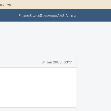
archive
Forums
Search
Stats
About
AAS Archive
31 Jan 2003, 03:51