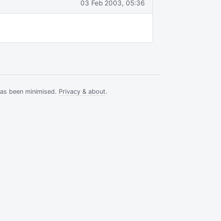
03 Feb 2003, 05:36
has been minimised.
Privacy & about
.