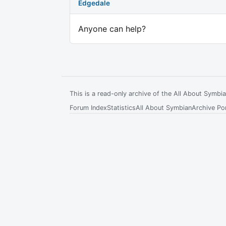
Edgedale
Anyone can help?
This is a read-only archive of the All About Symb
Forum Index
Statistics
All About Symbian
Archive Por