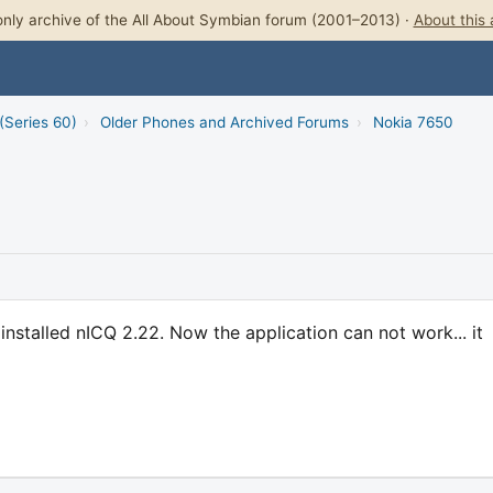
nly archive of the All About Symbian forum (2001–2013) ·
About this 
(Series 60)
›
Older Phones and Archived Forums
›
Nokia 7650
installed nICQ 2.22. Now the application can not work... it