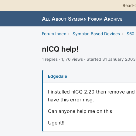
Read-o
All About Symbian Forum Archive
Forum Index
›
Symbian Based Devices
›
S60 
nICQ help!
1 replies · 1,176 views · Started 31 January 2003
Edgedale
I installed nICQ 2.20 then remove and 
have this error msg.
Can anyone help me on this
Ugent!!