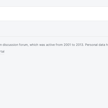
ian discussion forum, which was active from 2001 to 2013. Personal data 
tal