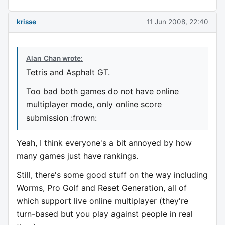
krisse
11 Jun 2008, 22:40
Alan_Chan wrote:
Tetris and Asphalt GT.
Too bad both games do not have online
multiplayer mode, only online score
submission :frown:
Yeah, I think everyone's a bit annoyed by how
many games just have rankings.
Still, there's some good stuff on the way including
Worms, Pro Golf and Reset Generation, all of
which support live online multiplayer (they're
turn-based but you play against people in real