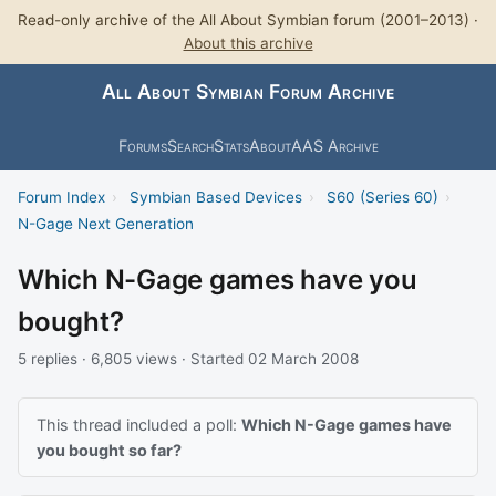
Read-only archive of the All About Symbian forum (2001–2013) ·
About this archive
All About Symbian Forum Archive
Forums
Search
Stats
About
AAS Archive
Forum Index
›
Symbian Based Devices
›
S60 (Series 60)
›
N-Gage Next Generation
Which N-Gage games have you
bought?
5 replies · 6,805 views · Started 02 March 2008
This thread included a poll:
Which N-Gage games have
you bought so far?