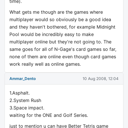
time).
What gets me though are the games where
multiplayer would so obviously be a good idea
and they haven't bothered, for example Midnight
Pool would be incredibly easy to make
multiplayer online but they're not going to. The
same goes for all of N-Gage's card games so far,
none of them are online even though card games
work really well as online games.
Ammar_Dento
10 Aug 2008, 12:04
1.Asphalt.
2.System Rush
3.Space impact.
waiting for the ONE and Golf Series.
just to mention u can have Better Tetris game