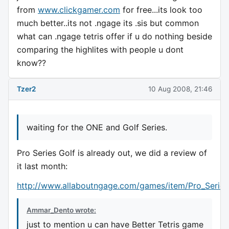
from
www.clickgamer.com
for free...its look too
much better..its not .ngage its .sis but common
what can .ngage tetris offer if u do nothing beside
comparing the highlites with people u dont
know??
Tzer2
10 Aug 2008, 21:46
waiting for the ONE and Golf Series.
Pro Series Golf is already out, we did a review of
it last month:
http://www.allaboutngage.com/games/item/Pro_Series
Ammar_Dento wrote:
just to mention u can have Better Tetris game