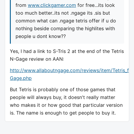
from
www.clickgamer.com
for free...its look
too much better..its not .ngage its .sis but
common what can .ngage tetris offer if u do
nothing beside comparing the highlites with
people u dont know??
Yes, I had a link to S-Tris 2 at the end of the Tetris
N-Gage review on AAN:
http://www.allaboutngage.com/reviews/item/Tetris_fo
Gage.php
But Tetris is probably one of those games that
people will always buy, it doesn't really matter
who makes it or how good that particular version
is. The name is enough to get people to buy it.