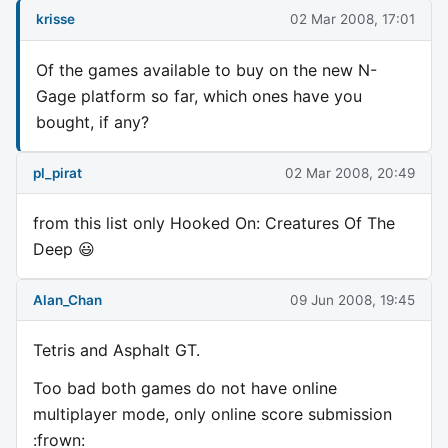
krisse
02 Mar 2008, 17:01
Of the games available to buy on the new N-
Gage platform so far, which ones have you
bought, if any?
pl_pirat
02 Mar 2008, 20:49
from this list only Hooked On: Creatures Of The
Deep 😃
Alan_Chan
09 Jun 2008, 19:45
Tetris and Asphalt GT.
Too bad both games do not have online
multiplayer mode, only online score submission
:frown: