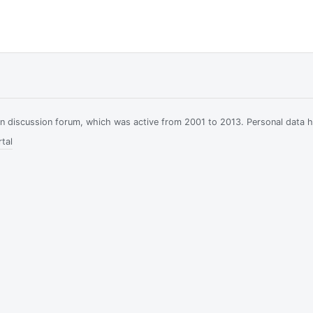
ian discussion forum, which was active from 2001 to 2013. Personal data 
tal