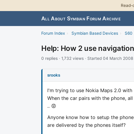
Read-o
All About Symbian Forum Archive
Forum Index
›
Symbian Based Devices
›
S60 
Help: How 2 use navigation
0 replies · 1,732 views · Started 04 March 2008
srooks
I'm trying to use Nokia Maps 2.0 with n
When the car pairs with the phone, al
.. 😡
Anyone know how to setup the phone s
are delivered by the phones itself?