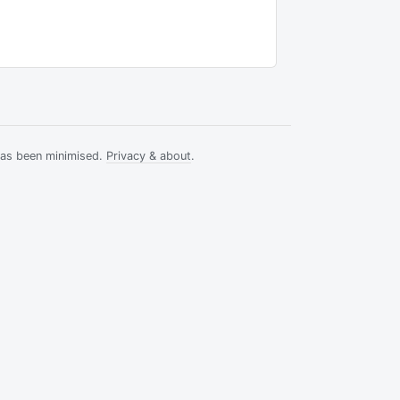
has been minimised.
Privacy & about
.