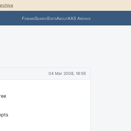
archive
Forums
Search
Stats
About
AAS Archive
04 Mar 2008, 18:59
ree
mpts