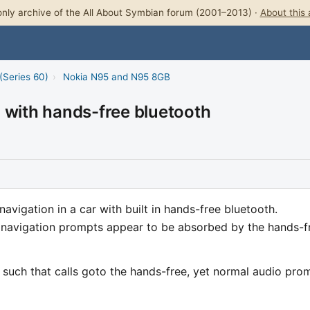
nly archive of the All About Symbian forum (2001–2013) ·
About this 
(Series 60)
›
Nokia N95 and N95 8GB
 with hands-free bluetooth
avigation in a car with built in hands-free bluetooth.
l navigation prompts appear to be absorbed by the hands-f
uch that calls goto the hands-free, yet normal audio pro