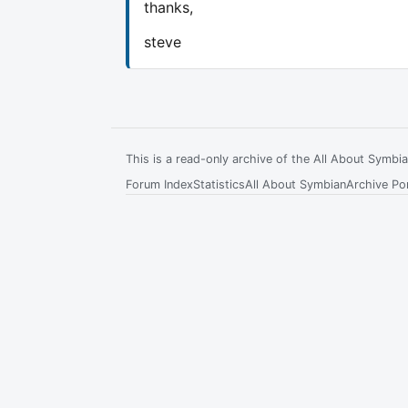
thanks,
steve
This is a read-only archive of the All About Symb
Forum Index
Statistics
All About Symbian
Archive Por