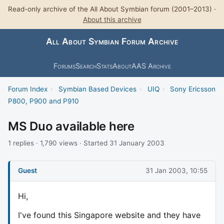
Read-only archive of the All About Symbian forum (2001–2013) ·
About this archive
All About Symbian Forum Archive
Forums
Search
Stats
About
AAS Archive
Forum Index
›
Symbian Based Devices
›
UIQ
›
Sony Ericsson
P800, P900 and P910
MS Duo available here
1 replies · 1,790 views · Started 31 January 2003
Guest
31 Jan 2003, 10:55
Hi,
I've found this Singapore website and they have