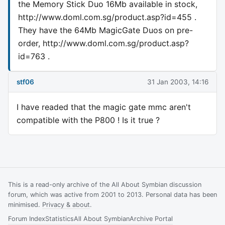
the Memory Stick Duo 16Mb available in stock,
http://www.doml.com.sg/product.asp?id=455 .
They have the 64Mb MagicGate Duos on pre-
order, http://www.doml.com.sg/product.asp?
id=763 .
stf06
31 Jan 2003, 14:16
I have readed that the magic gate mmc aren't
compatible with the P800 ! Is it true ?
This is a read-only archive of the All About Symbian discussion
forum, which was active from 2001 to 2013. Personal data has been
minimised.
Privacy & about
.
Forum Index
Statistics
All About Symbian
Archive Portal