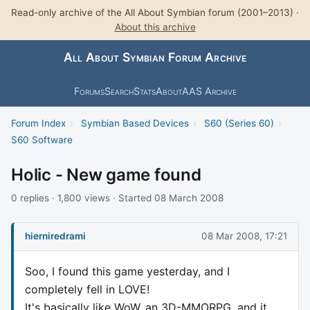
Read-only archive of the All About Symbian forum (2001–2013) ·
About this archive
All About Symbian Forum Archive
Forums
Search
Stats
About
AAS Archive
Forum Index
›
Symbian Based Devices
›
S60 (Series 60)
›
S60 Software
Holic - New game found
0 replies · 1,800 views · Started 08 March 2008
hierniredrami
08 Mar 2008, 17:21
Soo, I found this game yesterday, and I
completely fell in LOVE!
It's basically like WoW, an 3D-MMORPG, and it