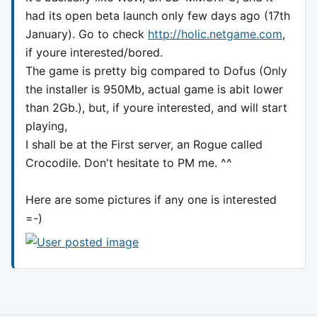
had its open beta launch only few days ago (17th
January). Go to check
http://holic.netgame.com
,
if youre interested/bored.
The game is pretty big compared to Dofus (Only
the installer is 950Mb, actual game is abit lower
than 2Gb.), but, if youre interested, and will start
playing,
I shall be at the First server, an Rogue called
Crocodile. Don't hesitate to PM me. ^^
Here are some pictures if any one is interested
=-)