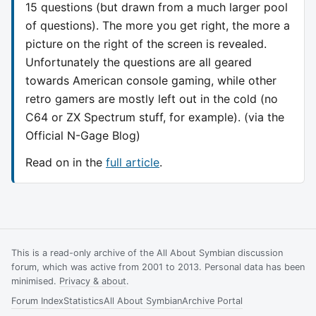
15 questions (but drawn from a much larger pool
of questions). The more you get right, the more a
picture on the right of the screen is revealed.
Unfortunately the questions are all geared
towards American console gaming, while other
retro gamers are mostly left out in the cold (no
C64 or ZX Spectrum stuff, for example). (via the
Official N-Gage Blog)
Read on in the
full article
.
This is a read-only archive of the All About Symbian discussion
forum, which was active from 2001 to 2013. Personal data has been
minimised.
Privacy & about
.
Forum Index
Statistics
All About Symbian
Archive Portal