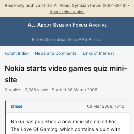
Read-only archive of the All About Symbian forum (2001–2013) ·
About this archive
All About Symbian Forum Archive
Forums
Search
Stats
About
AAS Archive
Forum Index
›
News and Comments
›
Links of Interest
Nokia starts video games quiz mini-
site
0 replies · 2,386 views · Started 08 March 2008
krisse
08 Mar 2008, 18:12
Nokia has published a new mini-site called For
The Love Of Gaming, which contains a quiz with