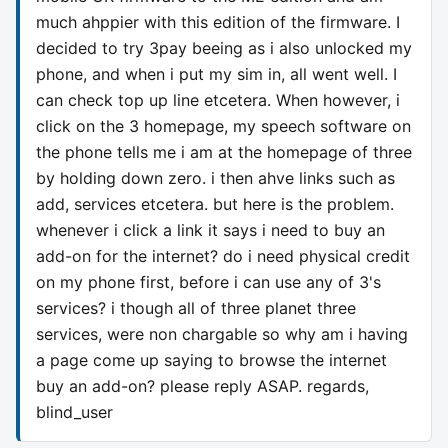
much ahppier with this edition of the firmware. I
decided to try 3pay beeing as i also unlocked my
phone, and when i put my sim in, all went well. I
can check top up line etcetera. When however, i
click on the 3 homepage, my speech software on
the phone tells me i am at the homepage of three
by holding down zero. i then ahve links such as
add, services etcetera. but here is the problem.
whenever i click a link it says i need to buy an
add-on for the internet? do i need physical credit
on my phone first, before i can use any of 3's
services? i though all of three planet three
services, were non chargable so why am i having
a page come up saying to browse the internet
buy an add-on? please reply ASAP. regards,
blind_user