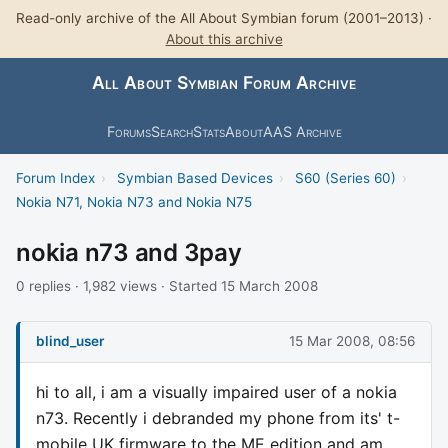
Read-only archive of the All About Symbian forum (2001–2013) ·
About this archive
All About Symbian Forum Archive
Forums
Search
Stats
About
AAS Archive
Forum Index
›
Symbian Based Devices
›
S60 (Series 60)
›
Nokia N71, Nokia N73 and Nokia N75
nokia n73 and 3pay
0 replies · 1,982 views · Started 15 March 2008
blind_user
15 Mar 2008, 08:56
hi to all, i am a visually impaired user of a nokia
n73. Recently i debranded my phone from its' t-
mobile UK firmware to the ME edition and am