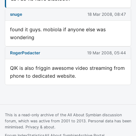
snuge
18 Mar 2008, 08:47
found it guys. mobiola if anyone else was
wondering
RogerPodacter
19 Mar 2008, 05:44
QIK is also friggin awesome video streaming from
phone to dedicated website.
This is a read-only archive of the All About Symbian discussion
forum, which was active from 2001 to 2013. Personal data has been
minimised.
Privacy & about
.
Forum Index
Statistics
All About Symbian
Archive Portal