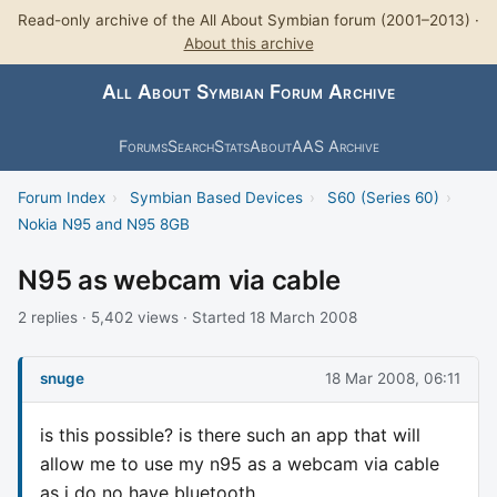
Read-only archive of the All About Symbian forum (2001–2013) ·
About this archive
All About Symbian Forum Archive
Forums
Search
Stats
About
AAS Archive
Forum Index
›
Symbian Based Devices
›
S60 (Series 60)
›
Nokia N95 and N95 8GB
N95 as webcam via cable
2 replies · 5,402 views · Started 18 March 2008
snuge
18 Mar 2008, 06:11
is this possible? is there such an app that will
allow me to use my n95 as a webcam via cable
as i do no have bluetooth