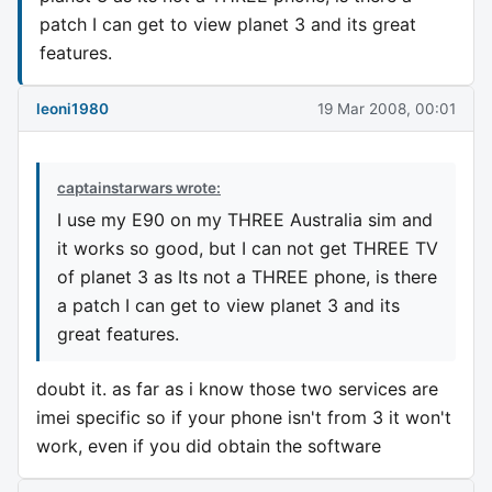
patch I can get to view planet 3 and its great
features.
leoni1980
19 Mar 2008, 00:01
captainstarwars wrote:
I use my E90 on my THREE Australia sim and
it works so good, but I can not get THREE TV
of planet 3 as Its not a THREE phone, is there
a patch I can get to view planet 3 and its
great features.
doubt it. as far as i know those two services are
imei specific so if your phone isn't from 3 it won't
work, even if you did obtain the software