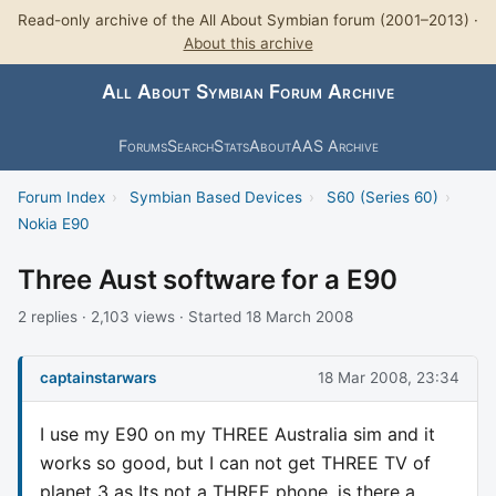
Read-only archive of the All About Symbian forum (2001–2013) ·
About this archive
All About Symbian Forum Archive
Forums
Search
Stats
About
AAS Archive
Forum Index
›
Symbian Based Devices
›
S60 (Series 60)
›
Nokia E90
Three Aust software for a E90
2 replies · 2,103 views · Started 18 March 2008
captainstarwars
18 Mar 2008, 23:34
I use my E90 on my THREE Australia sim and it
works so good, but I can not get THREE TV of
planet 3 as Its not a THREE phone, is there a