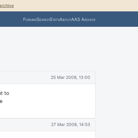
archive
Forums
Search
Stats
About
AAS Archive
25 Mar 2008, 13:00
t to
he
27 Mar 2008, 14:53