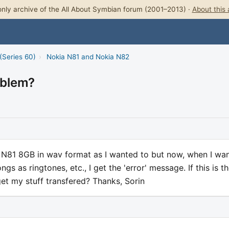
nly archive of the All About Symbian forum (2001–2013) ·
About this 
(Series 60)
›
Nokia N81 and Nokia N82
oblem?
 N81 8GB in wav format as I wanted to but now, when I wan
s as ringtones, etc., I get the 'error' message. If this is t
 get my stuff transfered? Thanks, Sorin