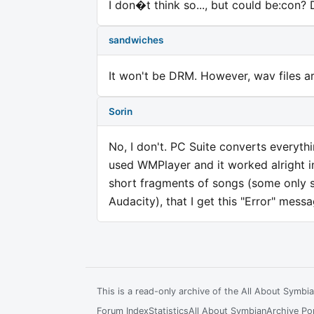
I don�t think so..., but could be:con?
sandwiches
It won't be DRM. However, wav files a
Sorin
No, I don't. PC Suite converts everyth
used WMPlayer and it worked alright in
short fragments of songs (some only s
Audacity), that I get this "Error" messa
This is a read-only archive of the All About Symb
Forum Index
Statistics
All About Symbian
Archive Por