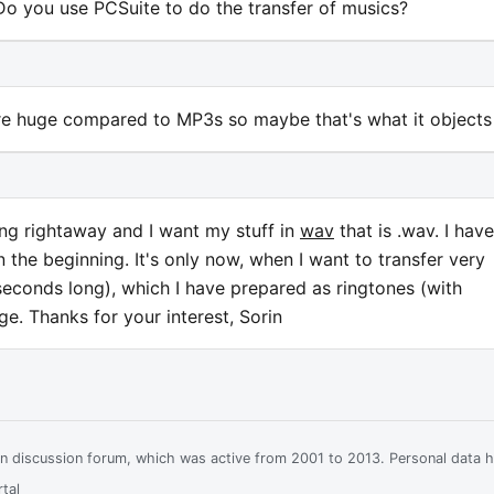
 Do you use PCSuite to do the transfer of musics?
re huge compared to MP3s so maybe that's what it objects
ing rightaway and I want my stuff in
wav
that is .wav. I have
 the beginning. It's only now, when I want to transfer very
econds long), which I have prepared as ringtones (with
ge. Thanks for your interest, Sorin
ian discussion forum, which was active from 2001 to 2013. Personal data 
tal