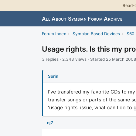
Read-o
All About Symbian Forum Archive
Forum Index
›
Symbian Based Devices
›
S60 
Usage rights. Is this my pr
3 replies · 2,343 views · Started 25 March 2008
Sorin
I've transfered my favorite CDs to my
transfer songs or parts of the same song
'usage rights' issue, what can I do to
nj7