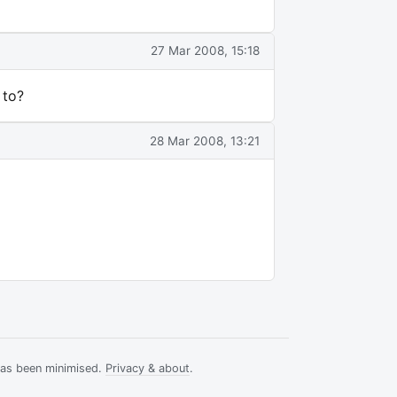
27 Mar 2008, 15:18
 to?
28 Mar 2008, 13:21
has been minimised.
Privacy & about
.