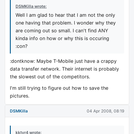
DSMKilla wrote:
Well I am glad to hear that I am not the only
one having that problem. I wonder why they
are coming out so small. I can't find ANY
kinda info on how or why this is occuring
:con?
:dontknow: Maybe T-Mobile just have a crappy
data transfer network. Their internet is probably
the slowest out of the competitors.
I'm still trying to figure out how to save the
pictures.
DSMKilla
04 Apr 2008, 08:19
kktvr4 wrote: