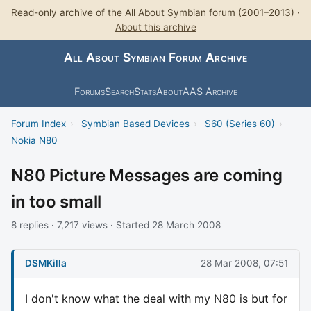
Read-only archive of the All About Symbian forum (2001–2013) ·
About this archive
All About Symbian Forum Archive
Forums
Search
Stats
About
AAS Archive
Forum Index
›
Symbian Based Devices
›
S60 (Series 60)
›
Nokia N80
N80 Picture Messages are coming
in too small
8 replies · 7,217 views · Started 28 March 2008
DSMKilla
28 Mar 2008, 07:51
I don't know what the deal with my N80 is but for