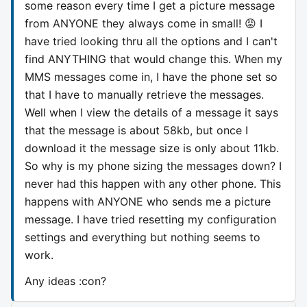
some reason every time I get a picture message
from ANYONE they always come in small! 😡 I
have tried looking thru all the options and I can't
find ANYTHING that would change this. When my
MMS messages come in, I have the phone set so
that I have to manually retrieve the messages.
Well when I view the details of a message it says
that the message is about 58kb, but once I
download it the message size is only about 11kb.
So why is my phone sizing the messages down? I
never had this happen with any other phone. This
happens with ANYONE who sends me a picture
message. I have tried resetting my configuration
settings and everything but nothing seems to
work.
Any ideas :con?