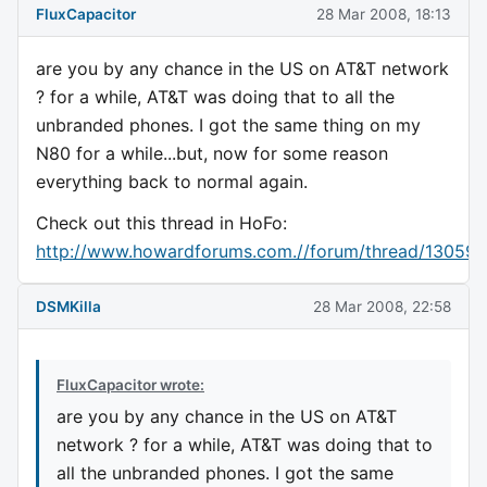
FluxCapacitor
28 Mar 2008, 18:13
are you by any chance in the US on AT&T network
? for a while, AT&T was doing that to all the
unbranded phones. I got the same thing on my
N80 for a while...but, now for some reason
everything back to normal again.
Check out this thread in HoFo:
http://www.howardforums.com.//forum/thread/130590
DSMKilla
28 Mar 2008, 22:58
FluxCapacitor wrote:
are you by any chance in the US on AT&T
network ? for a while, AT&T was doing that to
all the unbranded phones. I got the same