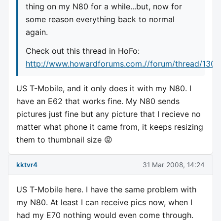
thing on my N80 for a while...but, now for
some reason everything back to normal
again.
Check out this thread in HoFo:
http://www.howardforums.com.//forum/thread/130
US T-Mobile, and it only does it with my N80. I
have an E62 that works fine. My N80 sends
pictures just fine but any picture that I recieve no
matter what phone it came from, it keeps resizing
them to thumbnail size 😡
kktvr4
31 Mar 2008, 14:24
US T-Mobile here. I have the same problem with
my N80. At least I can receive pics now, when I
had my E70 nothing would even come through.