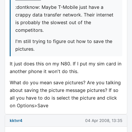
:dontknow: Maybe T-Mobile just have a
crappy data transfer network. Their internet
is probably the slowest out of the
competitors.
I'm still trying to figure out how to save the
pictures.
It just does this on my N80. If I put my sim card in
another phone it won't do this.
What do you mean save pictures? Are you talking
about saving the picture message pictures? If so
all you have to do is select the picture and click
on Options>Save
kktvr4
04 Apr 2008, 13:35