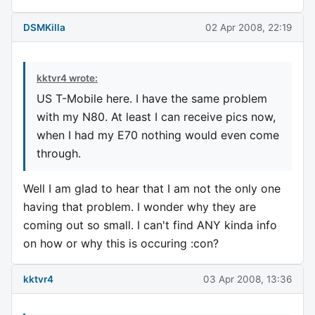
DSMKilla
02 Apr 2008, 22:19
kktvr4 wrote:
US T-Mobile here. I have the same problem
with my N80. At least I can receive pics now,
when I had my E70 nothing would even come
through.
Well I am glad to hear that I am not the only one
having that problem. I wonder why they are
coming out so small. I can't find ANY kinda info
on how or why this is occuring :con?
kktvr4
03 Apr 2008, 13:36