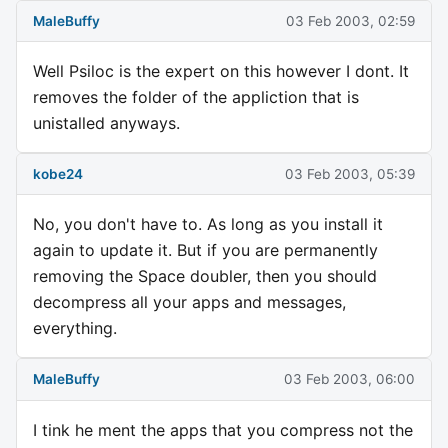
MaleBuffy
03 Feb 2003, 02:59
Well Psiloc is the expert on this however I dont. It
removes the folder of the appliction that is
unistalled anyways.
kobe24
03 Feb 2003, 05:39
No, you don't have to. As long as you install it
again to update it. But if you are permanently
removing the Space doubler, then you should
decompress all your apps and messages,
everything.
MaleBuffy
03 Feb 2003, 06:00
I tink he ment the apps that you compress not the