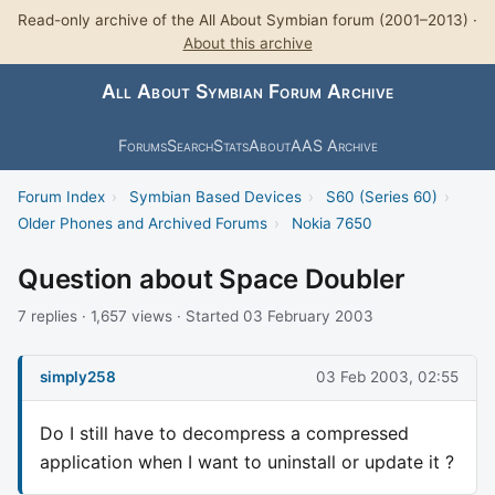
Read-only archive of the All About Symbian forum (2001–2013) ·
About this archive
All About Symbian Forum Archive
Forums
Search
Stats
About
AAS Archive
Forum Index
›
Symbian Based Devices
›
S60 (Series 60)
›
Older Phones and Archived Forums
›
Nokia 7650
Question about Space Doubler
7 replies · 1,657 views · Started 03 February 2003
simply258
03 Feb 2003, 02:55
Do I still have to decompress a compressed
application when I want to uninstall or update it ?