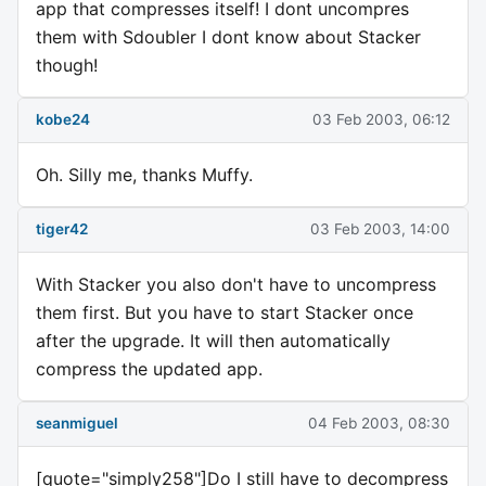
app that compresses itself! I dont uncompres
them with Sdoubler I dont know about Stacker
though!
kobe24
03 Feb 2003, 06:12
Oh. Silly me, thanks Muffy.
tiger42
03 Feb 2003, 14:00
With Stacker you also don't have to uncompress
them first. But you have to start Stacker once
after the upgrade. It will then automatically
compress the updated app.
seanmiguel
04 Feb 2003, 08:30
[quote="simply258"]Do I still have to decompress