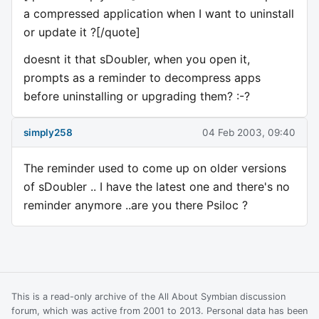
a compressed application when I want to uninstall
or update it ?[/quote]
doesnt it that sDoubler, when you open it,
prompts as a reminder to decompress apps
before uninstalling or upgrading them? :-?
simply258
04 Feb 2003, 09:40
The reminder used to come up on older versions
of sDoubler .. I have the latest one and there's no
reminder anymore ..are you there Psiloc ?
This is a read-only archive of the All About Symbian discussion
forum, which was active from 2001 to 2013. Personal data has been