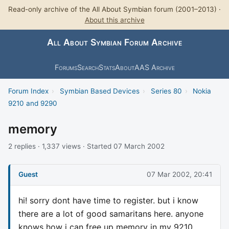
Read-only archive of the All About Symbian forum (2001–2013) ·
About this archive
All About Symbian Forum Archive
Forums
Search
Stats
About
AAS Archive
Forum Index
›
Symbian Based Devices
›
Series 80
›
Nokia
9210 and 9290
memory
2 replies · 1,337 views · Started 07 March 2002
Guest
07 Mar 2002, 20:41
hi! sorry dont have time to register. but i know
there are a lot of good samaritans here. anyone
knows how i can free up memory in my 9210