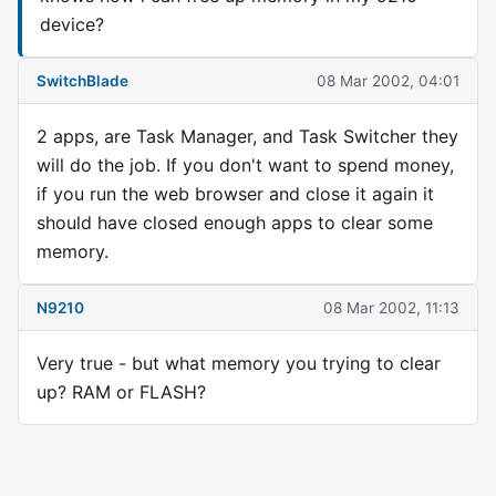
device?
SwitchBlade
08 Mar 2002, 04:01
2 apps, are Task Manager, and Task Switcher they
will do the job. If you don't want to spend money,
if you run the web browser and close it again it
should have closed enough apps to clear some
memory.
N9210
08 Mar 2002, 11:13
Very true - but what memory you trying to clear
up? RAM or FLASH?