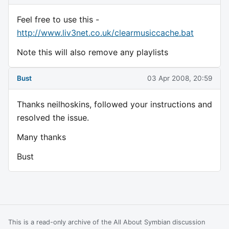
Feel free to use this -
http://www.liv3net.co.uk/clearmusiccache.bat
Note this will also remove any playlists
Bust
03 Apr 2008, 20:59
Thanks neilhoskins, followed your instructions and
resolved the issue.
Many thanks
Bust
This is a read-only archive of the All About Symbian discussion