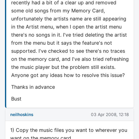
recently had a bit of a clear up and removed
some old songs from my Memory Card,
unfortunately the artists name are still appearing
in the Artist menu, when I open the artist menu
there's no songs in it. I've tried deleting the artist
from the menu but it says the feature's not
supported. I've checked to see there's no traces
on the memory card, and I've also tried refreshing
the music player but the problem still exists.
Anyone got any ideas how to resolve this issue?
Thanks in advance
Bust
neilhoskins
03 Apr 2008, 12:18
1) Copy the music files you want to wherever you
want on the memory card.