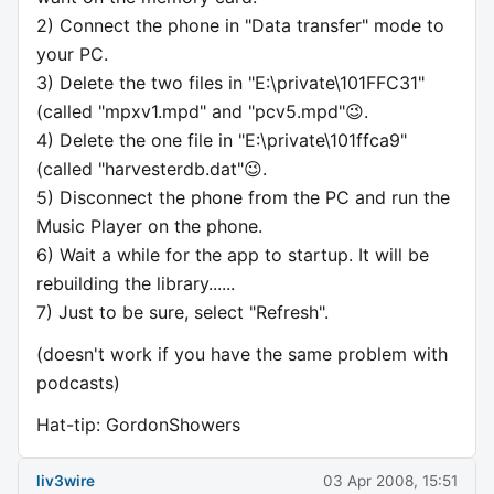
2) Connect the phone in "Data transfer" mode to
your PC.
3) Delete the two files in "E:\private\101FFC31"
(called "mpxv1.mpd" and "pcv5.mpd"😉.
4) Delete the one file in "E:\private\101ffca9"
(called "harvesterdb.dat"😉.
5) Disconnect the phone from the PC and run the
Music Player on the phone.
6) Wait a while for the app to startup. It will be
rebuilding the library......
7) Just to be sure, select "Refresh".
(doesn't work if you have the same problem with
podcasts)
Hat-tip: GordonShowers
liv3wire
03 Apr 2008, 15:51