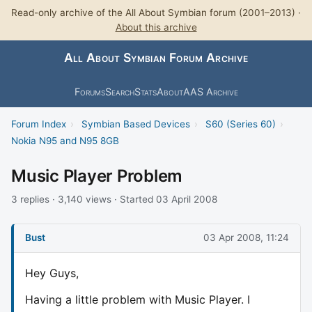
Read-only archive of the All About Symbian forum (2001–2013) ·
About this archive
All About Symbian Forum Archive
Forums
Search
Stats
About
AAS Archive
Forum Index
›
Symbian Based Devices
›
S60 (Series 60)
›
Nokia N95 and N95 8GB
Music Player Problem
3 replies · 3,140 views · Started 03 April 2008
Bust
03 Apr 2008, 11:24
Hey Guys,
Having a little problem with Music Player. I