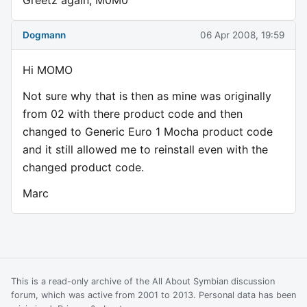
Greetz again, M0M0
Dogmann
06 Apr 2008, 19:59
Hi MOMO
Not sure why that is then as mine was originally
from 02 with there product code and then
changed to Generic Euro 1 Mocha product code
and it still allowed me to reinstall even with the
changed product code.
Marc
This is a read-only archive of the All About Symbian discussion
forum, which was active from 2001 to 2013. Personal data has been