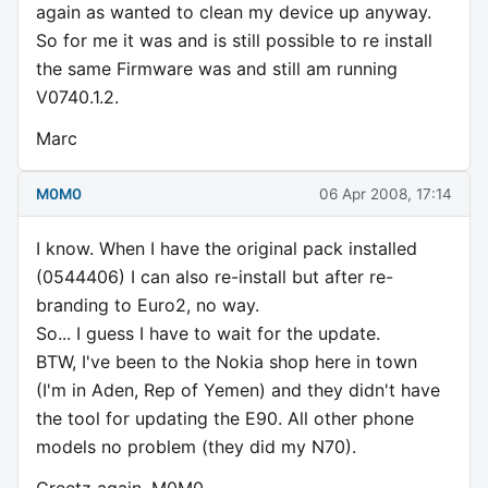
again as wanted to clean my device up anyway.
So for me it was and is still possible to re install
the same Firmware was and still am running
V0740.1.2.
Marc
M0M0
06 Apr 2008, 17:14
I know. When I have the original pack installed
(0544406) I can also re-install but after re-
branding to Euro2, no way.
So... I guess I have to wait for the update.
BTW, I've been to the Nokia shop here in town
(I'm in Aden, Rep of Yemen) and they didn't have
the tool for updating the E90. All other phone
models no problem (they did my N70).