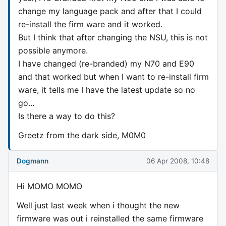
change my language pack and after that I could
re-install the firm ware and it worked.
But I think that after changing the NSU, this is not
possible anymore.
I have changed (re-branded) my N70 and E90
and that worked but when I want to re-install firm
ware, it tells me I have the latest update so no
go...
Is there a way to do this?
Greetz from the dark side, M0M0
Dogmann
06 Apr 2008, 10:48
Hi MOMO MOMO
Well just last week when i thought the new
firmware was out i reinstalled the same firmware