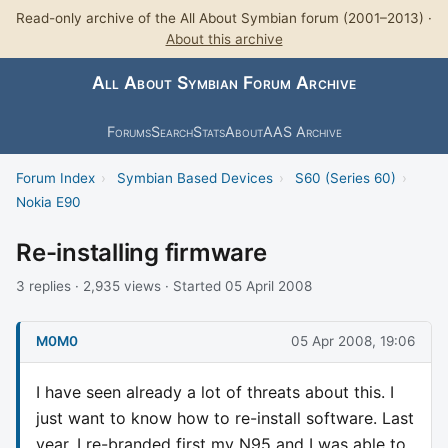
Read-only archive of the All About Symbian forum (2001–2013) ·
About this archive
All About Symbian Forum Archive
Forums
Search
Stats
About
AAS Archive
Forum Index
›
Symbian Based Devices
›
S60 (Series 60)
›
Nokia E90
Re-installing firmware
3 replies · 2,935 views · Started 05 April 2008
M0M0
05 Apr 2008, 19:06
I have seen already a lot of threats about this. I
just want to know how to re-install software. Last
year, I re-branded first my N95 and I was able to