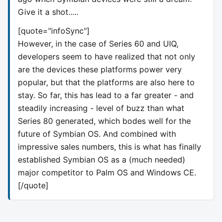
Give it a shot.....
[quote="infoSync"]
However, in the case of Series 60 and UIQ,
developers seem to have realized that not only
are the devices these platforms power very
popular, but that the platforms are also here to
stay. So far, this has lead to a far greater - and
steadily increasing - level of buzz than what
Series 80 generated, which bodes well for the
future of Symbian OS. And combined with
impressive sales numbers, this is what has finally
established Symbian OS as a (much needed)
major competitor to Palm OS and Windows CE.
[/quote]