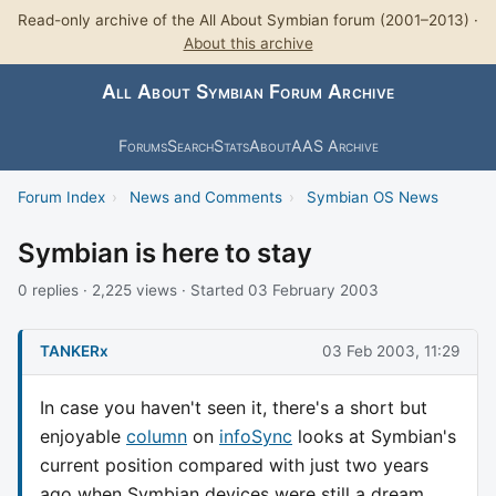
Read-only archive of the All About Symbian forum (2001–2013) ·
About this archive
All About Symbian Forum Archive
Forums
Search
Stats
About
AAS Archive
Forum Index
›
News and Comments
›
Symbian OS News
Symbian is here to stay
0 replies · 2,225 views · Started 03 February 2003
TANKERx
03 Feb 2003, 11:29
In case you haven't seen it, there's a short but
enjoyable
column
on
infoSync
looks at Symbian's
current position compared with just two years
ago when Symbian devices were still a dream.