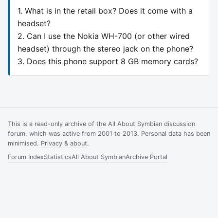
1. What is in the retail box? Does it come with a
headset?
2. Can I use the Nokia WH-700 (or other wired
headset) through the stereo jack on the phone?
3. Does this phone support 8 GB memory cards?
This is a read-only archive of the All About Symbian discussion
forum, which was active from 2001 to 2013. Personal data has been
minimised.
Privacy & about
.
Forum Index
Statistics
All About Symbian
Archive Portal