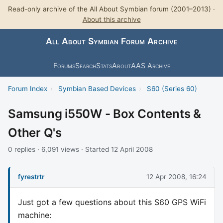
Read-only archive of the All About Symbian forum (2001–2013) ·
About this archive
All About Symbian Forum Archive
Forums
Search
Stats
About
AAS Archive
Forum Index
›
Symbian Based Devices
›
S60 (Series 60)
Samsung i550W - Box Contents &
Other Q's
0 replies · 6,091 views · Started 12 April 2008
fyrestrtr
12 Apr 2008, 16:24
Just got a few questions about this S60 GPS WiFi
machine: