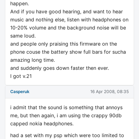
happen.
And if you have good hearing, and want to hear
music and nothing else, listen with headphones on
10-20% volume and the background noise will be
same loud.
and people only praising this firmware on the
phone couse the battery show full bars for sucha
amazing long time.
and suddenly goes down faster then ever.
I got v.21
Casperuk
16 Apr 2008, 08:35
i admit that the sound is something that annoys
me, but then again, i am using the crappy 90db
capped nokia headphones.
had a set with my psp which were too limited to