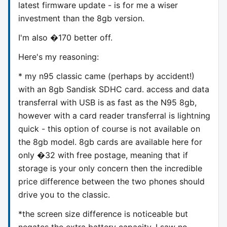
latest firmware update - is for me a wiser
investment than the 8gb version.
I'm also �170 better off.
Here's my reasoning:
* my n95 classic came (perhaps by accident!)
with an 8gb Sandisk SDHC card. access and data
transferral with USB is as fast as the N95 8gb,
however with a card reader transferral is lightning
quick - this option of course is not available on
the 8gb model. 8gb cards are available here for
only �32 with free postage, meaning that if
storage is your only concern then the incredible
price difference between the two phones should
drive you to the classic.
*the screen size difference is noticeable but
negates the extra battery capacity. I saw no