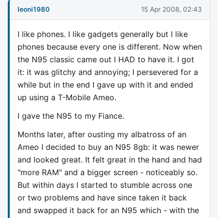
leoni1980
15 Apr 2008, 02:43
I like phones. I like gadgets generally but I like
phones because every one is different. Now when
the N95 classic came out I HAD to have it. I got
it: it was glitchy and annoying; I persevered for a
while but in the end I gave up with it and ended
up using a T-Mobile Ameo.
I gave the N95 to my Fiance.
Months later, after ousting my albatross of an
Ameo I decided to buy an N95 8gb: it was newer
and looked great. It felt great in the hand and had
"more RAM" and a bigger screen - noticeably so.
But within days I started to stumble across one
or two problems and have since taken it back
and swapped it back for an N95 which - with the