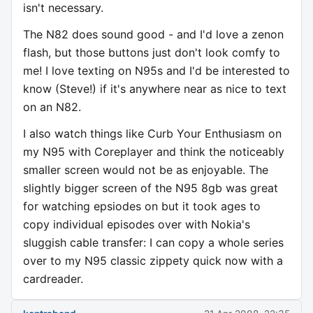
isn't necessary.
The N82 does sound good - and I'd love a zenon
flash, but those buttons just don't look comfy to
me! I love texting on N95s and I'd be interested to
know (Steve!) if it's anywhere near as nice to text
on an N82.
I also watch things like Curb Your Enthusiasm on
my N95 with Coreplayer and think the noticeably
smaller screen would not be as enjoyable. The
slightly bigger screen of the N95 8gb was great
for watching epsiodes on but it took ages to
copy individual episodes over with Nokia's
sluggish cable transfer: I can copy a whole series
over to my N95 classic zippety quick now with a
cardreader.