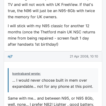
TV and will not work with UK FreeView. If that's
true, the N96 will just be an N95-8Gb with twice
the memory for UK owners.
I will stick with my N95 classic for another 12
months (once the Thetford main UK NSC returns
mine from being repaired - screen fault 1 day
after handsets 1st birthday!)
nj7
21 Apr 2008, 10:10
kontraband wrote:
... I would never choose built in mem over
expandable... not for any phone at this point.
Same with me... and between N95, or N95 8Gb,
well, none... I prefer N82! Lighter , good battery,