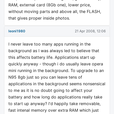
RAM, external card (8Gb one), lower price,
without moving parts and above all, the FLASH,
that gives proper inside photos.
leoni1980
21 Apr 2008, 12:06
I never leave too many apps running in the
background as I was always led to believe that
this affects battery life. Applications start up
quickly anyway - though i do usually leave opera
mini running in the background. To upgrade to an
N95 8gb just so you can leave tens of
applications in the background seems nonsensical
to me as it is no doubt going to affect your
battery and how long do applications really take
to start up anyway? I'd happily take removable,
fast intenal memory over extra RAM which just