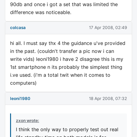
90db and once i got a set that was limited the
difference was noticeable.
colcasa
17 Apr 2008, 02:49
hi all. I must say thx 4 the guidance u've provided
in the past. (couldn't transfer a pic now i can
write vids) leoni1980 i have 2 disagree this is my
1st smartphone n its probably the simplest thing
i.ve used. (i'm a total twit when it comes to
computers)
leoni1980
18 Apr 2008, 07:32
zxon wrote:
I think the only way to properly test out real