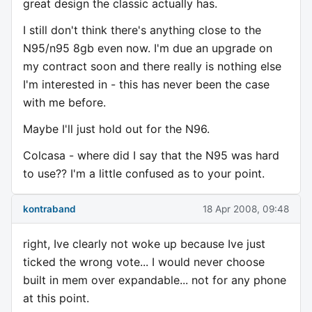
great design the classic actually has.
I still don't think there's anything close to the
N95/n95 8gb even now. I'm due an upgrade on
my contract soon and there really is nothing else
I'm interested in - this has never been the case
with me before.
Maybe I'll just hold out for the N96.
Colcasa - where did I say that the N95 was hard
to use?? I'm a little confused as to your point.
kontraband
18 Apr 2008, 09:48
right, Ive clearly not woke up because Ive just
ticked the wrong vote... I would never choose
built in mem over expandable... not for any phone
at this point.