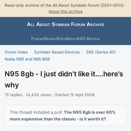
Read-only archive of the All About Symbian forum (2001–2013) ·
About this archive
All About Symbian Forum Archive
Forums
Search
Stats
About
AAS Archive
Forum Index
›
Symbian Based Devices
›
S60 (Series 60)
›
Nokia N95 and N95 8GB
N95 8gb - I just didn't like it....here's
why
15 replies · 14,430 views · Started 15 April 2008
This thread included a poll:
The N95 8gb is over 60%
more expensive than the classic - is it worth it?