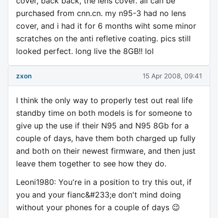
cover, back back, the lens cover. all can be
purchased from cnn.cn. my n95-3 had no lens
cover, and i had it for 6 months wiht some minor
scratches on the anti refletive coating. pics still
looked perfect. long live the 8GB!! lol
zxon
15 Apr 2008, 09:41
I think the only way to properly test out real life
standby time on both models is for someone to
give up the use if their N95 and N95 8Gb for a
couple of days, have them both charged up fully
and both on their newest firmware, and then just
leave them together to see how they do.
Leoni1980: You're in a position to try this out, if
you and your fianc&#233;e don't mind doing
without your phones for a couple of days 😉