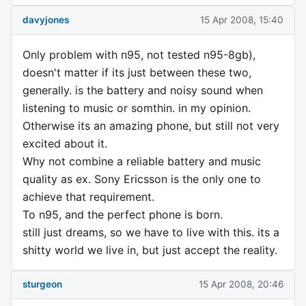
davyjones
15 Apr 2008, 15:40
Only problem with n95, not tested n95-8gb),
doesn't matter if its just between these two,
generally. is the battery and noisy sound when
listening to music or somthin. in my opinion.
Otherwise its an amazing phone, but still not very
excited about it.
Why not combine a reliable battery and music
quality as ex. Sony Ericsson is the only one to
achieve that requirement.
To n95, and the perfect phone is born.
still just dreams, so we have to live with this. its a
shitty world we live in, but just accept the reality.
sturgeon
15 Apr 2008, 20:46