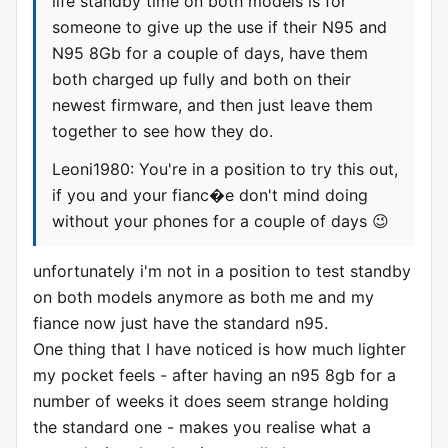
life standby time on both models is for
someone to give up the use if their N95 and
N95 8Gb for a couple of days, have them
both charged up fully and both on their
newest firmware, and then just leave them
together to see how they do.
Leoni1980: You're in a position to try this out,
if you and your fianc�e don't mind doing
without your phones for a couple of days 😉
unfortunately i'm not in a position to test standby
on both models anymore as both me and my
fiance now just have the standard n95.
One thing that I have noticed is how much lighter
my pocket feels - after having an n95 8gb for a
number of weeks it does seem strange holding
the standard one - makes you realise what a