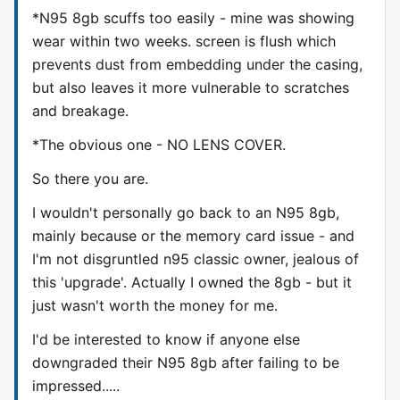
*N95 8gb scuffs too easily - mine was showing
wear within two weeks. screen is flush which
prevents dust from embedding under the casing,
but also leaves it more vulnerable to scratches
and breakage.
*The obvious one - NO LENS COVER.
So there you are.
I wouldn't personally go back to an N95 8gb,
mainly because or the memory card issue - and
I'm not disgruntled n95 classic owner, jealous of
this 'upgrade'. Actually I owned the 8gb - but it
just wasn't worth the money for me.
I'd be interested to know if anyone else
downgraded their N95 8gb after failing to be
impressed.....