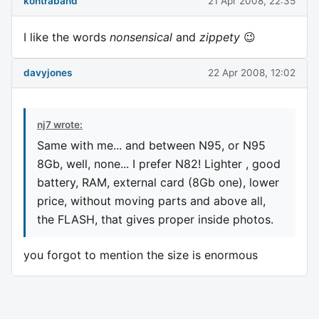
kontraband
21 Apr 2008, 22:35
I like the words
nonsensical
and
zippety
😉
davyjones
22 Apr 2008, 12:02
nj7 wrote:
Same with me... and between N95, or N95
8Gb, well, none... I prefer N82! Lighter , good
battery, RAM, external card (8Gb one), lower
price, without moving parts and above all,
the FLASH, that gives proper inside photos.
you forgot to mention the size is enormous