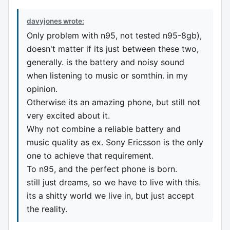
davyjones wrote:
Only problem with n95, not tested n95-8gb),
doesn't matter if its just between these two,
generally. is the battery and noisy sound
when listening to music or somthin. in my
opinion.
Otherwise its an amazing phone, but still not
very excited about it.
Why not combine a reliable battery and
music quality as ex. Sony Ericsson is the only
one to achieve that requirement.
To n95, and the perfect phone is born.
still just dreams, so we have to live with this.
its a shitty world we live in, but just accept
the reality.