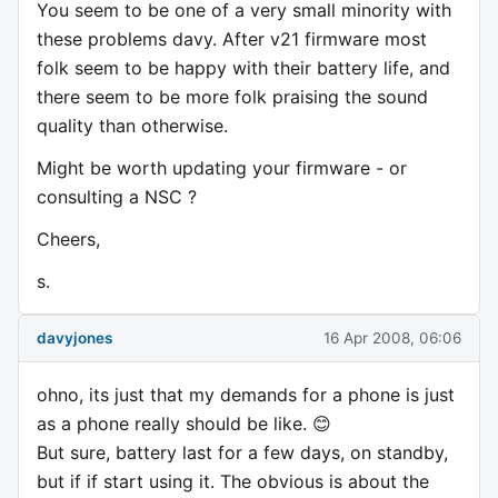
You seem to be one of a very small minority with
these problems davy. After v21 firmware most
folk seem to be happy with their battery life, and
there seem to be more folk praising the sound
quality than otherwise.
Might be worth updating your firmware - or
consulting a NSC ?
Cheers,
s.
davyjones
16 Apr 2008, 06:06
ohno, its just that my demands for a phone is just
as a phone really should be like. 😊
But sure, battery last for a few days, on standby,
but if if start using it. The obvious is about the