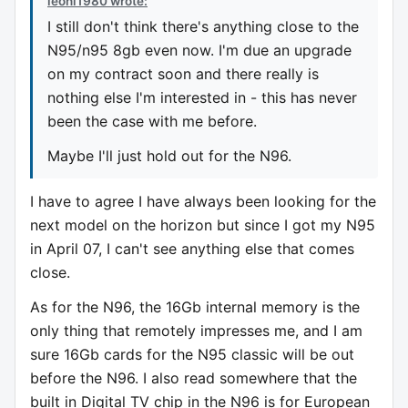
leoni1980 wrote:
I still don't think there's anything close to the
N95/n95 8gb even now. I'm due an upgrade
on my contract soon and there really is
nothing else I'm interested in - this has never
been the case with me before.
Maybe I'll just hold out for the N96.
I have to agree I have always been looking for the
next model on the horizon but since I got my N95
in April 07, I can't see anything else that comes
close.
As for the N96, the 16Gb internal memory is the
only thing that remotely impresses me, and I am
sure 16Gb cards for the N95 classic will be out
before the N96. I also read somewhere that the
built in Digital TV chip in the N96 is for European