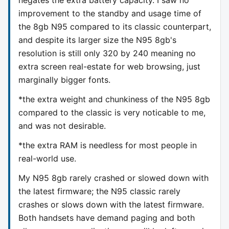
improvement to the standby and usage time of
the 8gb N95 compared to its classic counterpart,
and despite its larger size the N95 8gb's
resolution is still only 320 by 240 meaning no
extra screen real-estate for web browsing, just
marginally bigger fonts.
*the extra weight and chunkiness of the N95 8gb
compared to the classic is very noticable to me,
and was not desirable.
*the extra RAM is needless for most people in
real-world use.
My N95 8gb rarely crashed or slowed down with
the latest firmware; the N95 classic rarely
crashes or slows down with the latest firmware.
Both handsets have demand paging and both