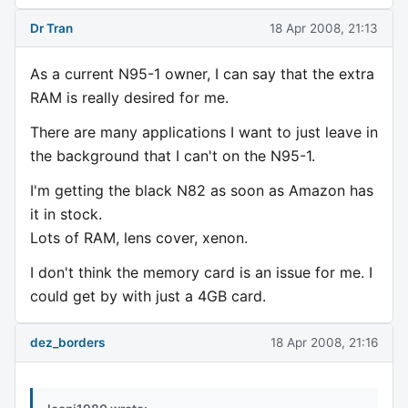
Dr Tran
18 Apr 2008, 21:13
As a current N95-1 owner, I can say that the extra
RAM is really desired for me.
There are many applications I want to just leave in
the background that I can't on the N95-1.
I'm getting the black N82 as soon as Amazon has
it in stock.
Lots of RAM, lens cover, xenon.
I don't think the memory card is an issue for me. I
could get by with just a 4GB card.
dez_borders
18 Apr 2008, 21:16