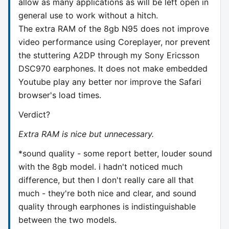
allow as many applications as will be left open in
general use to work without a hitch.
The extra RAM of the 8gb N95 does not improve
video performance using Coreplayer, nor prevent
the stuttering A2DP through my Sony Ericsson
DSC970 earphones. It does not make embedded
Youtube play any better nor improve the Safari
browser's load times.
Verdict?
Extra RAM is nice but unnecessary.
*sound quality - some report better, louder sound
with the 8gb model. i hadn't noticed much
difference, but then I don't really care all that
much - they're both nice and clear, and sound
quality through earphones is indistinguishable
between the two models.