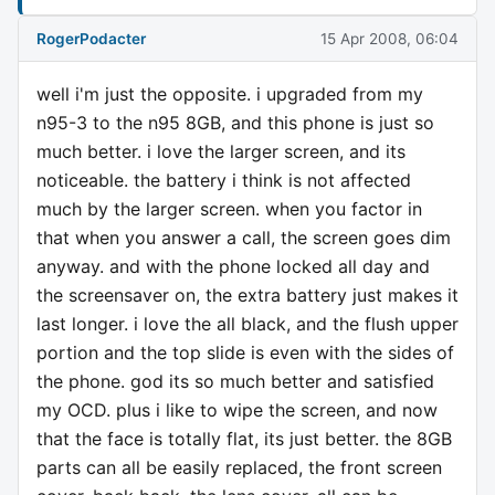
RogerPodacter
15 Apr 2008, 06:04
well i'm just the opposite. i upgraded from my
n95-3 to the n95 8GB, and this phone is just so
much better. i love the larger screen, and its
noticeable. the battery i think is not affected
much by the larger screen. when you factor in
that when you answer a call, the screen goes dim
anyway. and with the phone locked all day and
the screensaver on, the extra battery just makes it
last longer. i love the all black, and the flush upper
portion and the top slide is even with the sides of
the phone. god its so much better and satisfied
my OCD. plus i like to wipe the screen, and now
that the face is totally flat, its just better. the 8GB
parts can all be easily replaced, the front screen