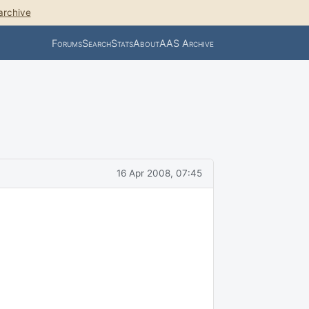
archive
Forums
Search
Stats
About
AAS Archive
16 Apr 2008, 07:45