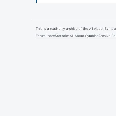
This is a read-only archive of the All About Symb
Forum Index
Statistics
All About Symbian
Archive Por