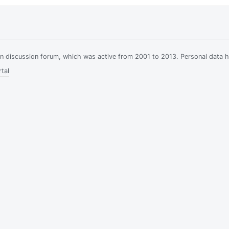
ian discussion forum, which was active from 2001 to 2013. Personal data 
tal