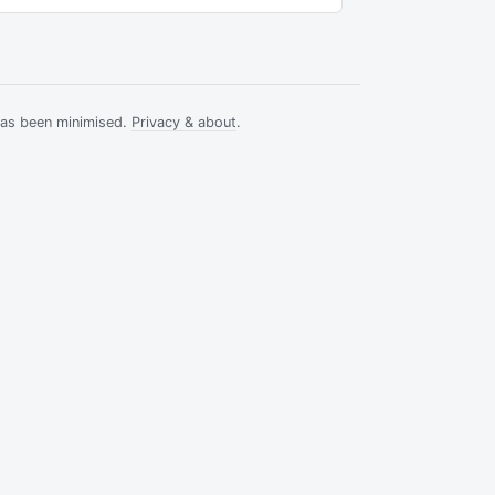
has been minimised.
Privacy & about
.