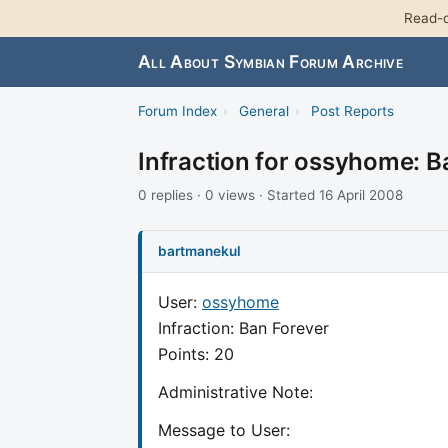
Read-o
All About Symbian Forum Archive
Forum Index
›
General
›
Post Reports
Infraction for ossyhome: B
0 replies · 0 views · Started 16 April 2008
bartmanekul
User:
ossyhome
Infraction: Ban Forever
Points: 20
Administrative Note:
Message to User: