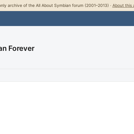
nly archive of the All About Symbian forum (2001–2013) ·
About this 
an Forever