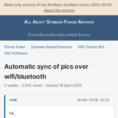
Read-only archive of the All About Symbian forum (2001–2013) ·
About this archive
All About Symbian Forum Archive
Forums
Search
Stats
About
AAS Archive
Forum Index
›
Symbian Based Devices
›
S60 (Series 60)
›
S60 Software
Automatic sync of pics over
wifi/bluetooth
0 replies · 2,545 views · Started 18 April 2008
cork
18 Apr 2008, 14:24
Hi,