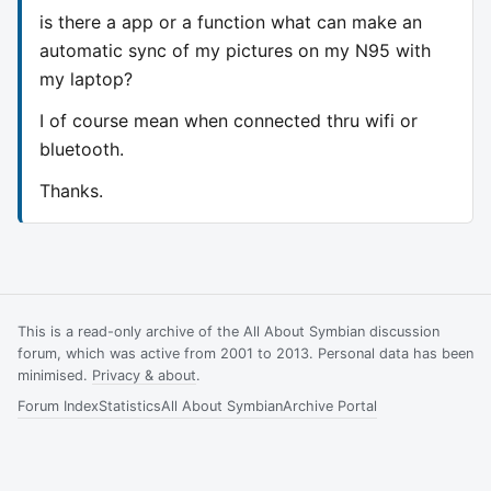
is there a app or a function what can make an
automatic sync of my pictures on my N95 with
my laptop?
I of course mean when connected thru wifi or
bluetooth.
Thanks.
This is a read-only archive of the All About Symbian discussion
forum, which was active from 2001 to 2013. Personal data has been
minimised.
Privacy & about
.
Forum Index
Statistics
All About Symbian
Archive Portal