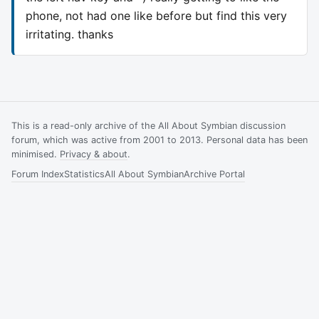
phone, not had one like before but find this very
irritating. thanks
This is a read-only archive of the All About Symbian discussion
forum, which was active from 2001 to 2013. Personal data has been
minimised.
Privacy & about
.
Forum Index
Statistics
All About Symbian
Archive Portal