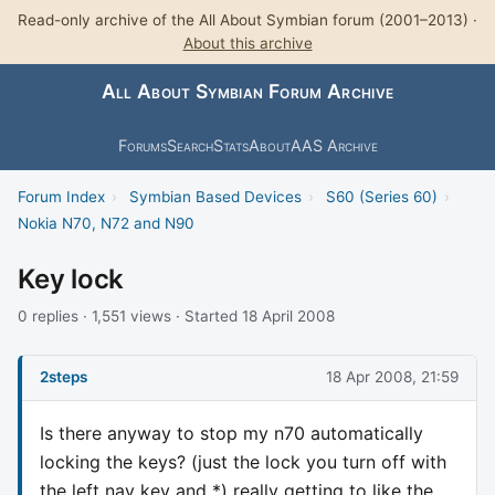
Read-only archive of the All About Symbian forum (2001–2013) ·
About this archive
All About Symbian Forum Archive
Forums
Search
Stats
About
AAS Archive
Forum Index
›
Symbian Based Devices
›
S60 (Series 60)
›
Nokia N70, N72 and N90
Key lock
0 replies · 1,551 views · Started 18 April 2008
2steps
18 Apr 2008, 21:59
Is there anyway to stop my n70 automatically
locking the keys? (just the lock you turn off with
the left nav key and *) really getting to like the