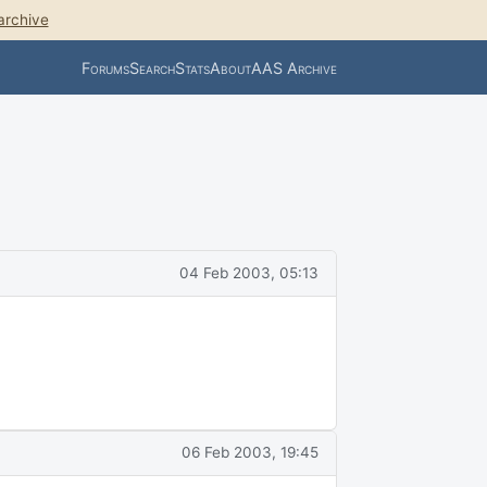
archive
Forums
Search
Stats
About
AAS Archive
04 Feb 2003, 05:13
06 Feb 2003, 19:45