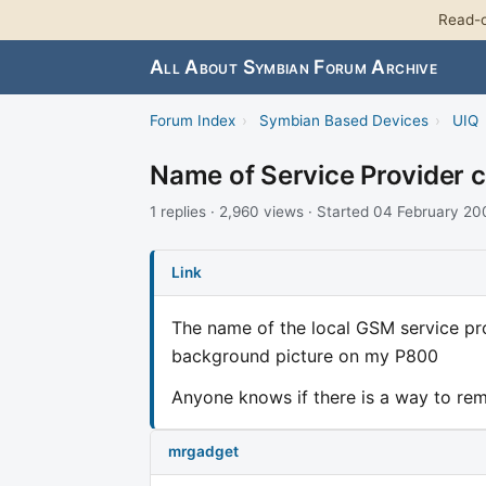
Read-o
All About Symbian Forum Archive
Forum Index
›
Symbian Based Devices
›
UIQ
Name of Service Provider 
1 replies · 2,960 views · Started 04 February 2
Link
The name of the local GSM service pro
background picture on my P800
Anyone knows if there is a way to rem
mrgadget