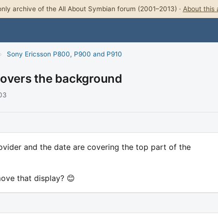
nly archive of the All About Symbian forum (2001–2013) ·
About this 
›
Sony Ericsson P800, P900 and P910
covers the background
003
vider and the date are covering the top part of the
ove that display? 😊