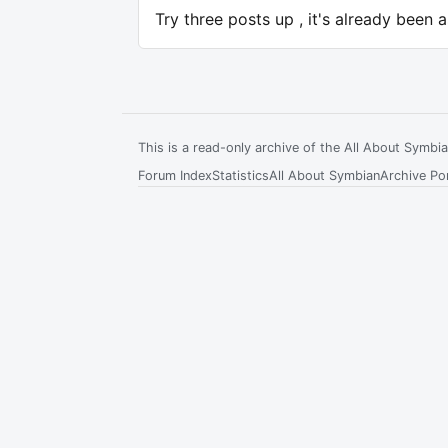
Try three posts up , it's already been 
This is a read-only archive of the All About Symb
Forum Index
Statistics
All About Symbian
Archive Por