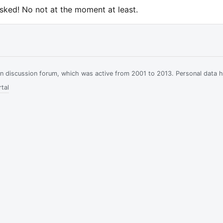
asked! No not at the moment at least.
ian discussion forum, which was active from 2001 to 2013. Personal data 
tal