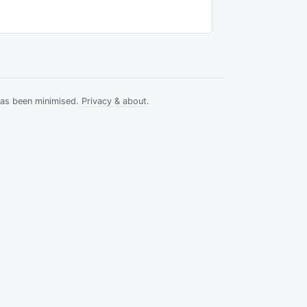
has been minimised.
Privacy & about
.