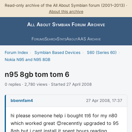
Read-only archive of the All About Symbian forum (2001–2013) ·
About this archive
All About Symbian Forum Archive
Forums
Search
Stats
About
AAS Archive
Forum Index
›
Symbian Based Devices
›
S60 (Series 60)
›
Nokia N95 and N95 8GB
n95 8gb tom tom 6
0 replies · 2,780 views · Started 27 April 2008
bbennfam4
27 Apr 2008, 17:37
hi please someone help i bought tt6 for my n80
which worked great 😊recenntly upgraded to 95
8gb but i cant install it spent hours reading