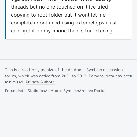
threads but no one touched on it ive tried
copying to root folder but it wont let me
complete.i dont mind using externel gps i just
cant get it on my phone thanks for listening
This is a read-only archive of the All About Symbian discussion
forum, which was active from 2001 to 2013. Personal data has been
minimised.
Privacy & about
.
Forum Index
Statistics
All About Symbian
Archive Portal