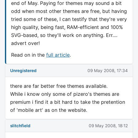
end of May. Paying for themes may sound a bit
odd when most other themes are free, but having
tried some of these, I can testify that they're very
high quality, being fast, RAM-efficient and 100%
SVG-based, so they'll work on anything. Err....
advert over!
Read on in the
full article
.
Unregistered
09 May 2008, 17:34
there are far better free themes available.
While i know only some of pizero's themes are
premium i find it a bit hard to take the pretention
of 'mobile art' as on the website.
slitchfield
09 May 2008, 18:12