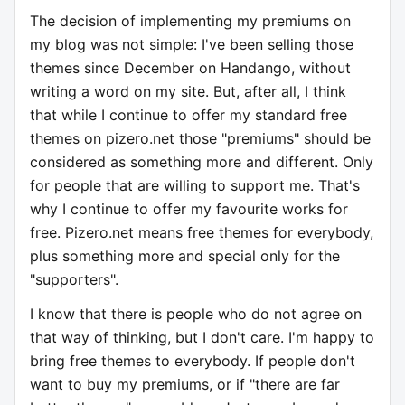
The decision of implementing my premiums on
my blog was not simple: I've been selling those
themes since December on Handango, without
writing a word on my site. But, after all, I think
that while I continue to offer my standard free
themes on pizero.net those "premiums" should be
considered as something more and different. Only
for people that are willing to support me. That's
why I continue to offer my favourite works for
free. Pizero.net means free themes for everybody,
plus something more and special only for the
"supporters".
I know that there is people who do not agree on
that way of thinking, but I don't care. I'm happy to
bring free themes to everybody. If people don't
want to buy my premiums, or if "there are far