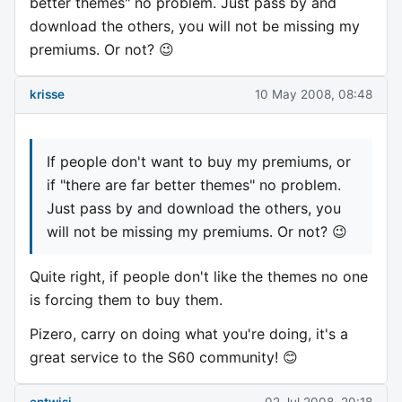
better themes" no problem. Just pass by and
download the others, you will not be missing my
premiums. Or not? 😉
krisse
10 May 2008, 08:48
If people don't want to buy my premiums, or
if "there are far better themes" no problem.
Just pass by and download the others, you
will not be missing my premiums. Or not? 😉
Quite right, if people don't like the themes no one
is forcing them to buy them.
Pizero, carry on doing what you're doing, it's a
great service to the S60 community! 😊