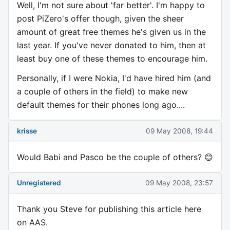
Well, I'm not sure about 'far better'. I'm happy to
post PiZero's offer though, given the sheer
amount of great free themes he's given us in the
last year. If you've never donated to him, then at
least buy one of these themes to encourage him.
Personally, if I were Nokia, I'd have hired him (and
a couple of others in the field) to make new
default themes for their phones long ago....
krisse
09 May 2008, 19:44
Would Babi and Pasco be the couple of others? 😊
Unregistered
09 May 2008, 23:57
Thank you Steve for publishing this article here
on AAS.