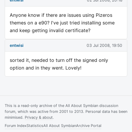
entwisi
02 Jul 2008, 20:18
Anyone know if there are issues using Pizeros
themes on a e90? I've just tried installing some
and keep getting invalid certificate?
entwisi
03 Jul 2008, 19:50
sorted it, needed to turn off the signed only
option and in they went. Lovely!
This is a read-only archive of the All About Symbian discussion
forum, which was active from 2001 to 2013. Personal data has been
minimised.
Privacy & about
.
Forum Index
Statistics
All About Symbian
Archive Portal