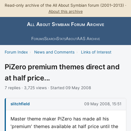
Read-only archive of the All About Symbian forum (2001–2013) ·
About this archive
All About Symbian Forum Archive
Forums
Search
Stats
About
AAS Archive
Forum Index
›
News and Comments
›
Links of Interest
PiZero premium themes direct and
at half price...
7 replies · 3,725 views · Started 09 May 2008
slitchfield
09 May 2008, 15:51
Master theme maker PiZero has made all his
'premium' themes available at half price until the