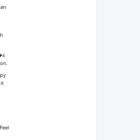
ian
ch
�s
ion.
opy
it
 Feel