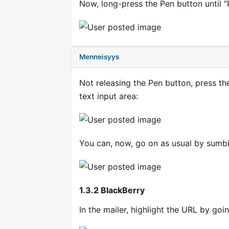
Now, long-press the Pen button until "
Menneisyys
Not releasing the Pen button, press the
text input area:
You can, now, go on as usual by sumbi
1.3.2 BlackBerry
In the mailer, highlight the URL by goi