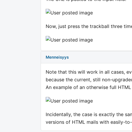
Now, just press the trackball three times
Menneisyys
Note that this will work in all cases, 
because the current, still non-upgrade
An example of an otherwise full HTML m
Incidentally, the case is exactly the s
versions of HTML mails with easily-to-