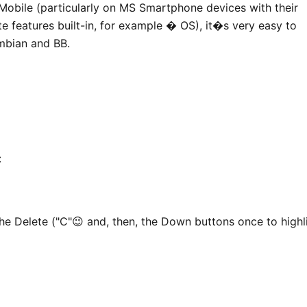
 Mobile (particularly on MS Smartphone devices with their
e features built-in, for example � OS), it�s very easy to
mbian and BB.
:
the Delete ("C"😉 and, then, the Down buttons once to highl