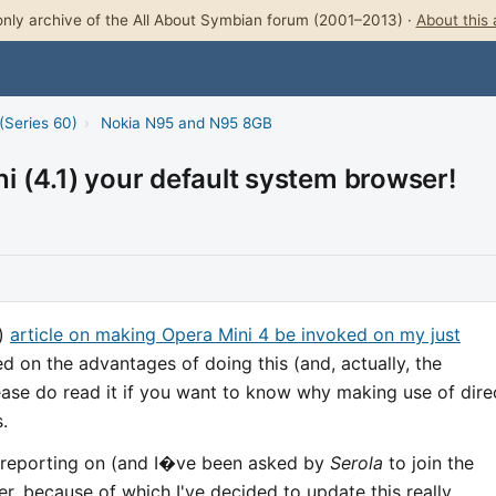
nly archive of the All About Symbian forum (2001–2013) ·
About this 
(Series 60)
›
Nokia N95 and N95 8GB
 (4.1) your default system browser!
d)
article on making Opera Mini 4 be invoked on my just
d on the advantages of doing this (and, actually, the
lease do read it if you want to know why making use of dire
.
 reporting on (and I�ve been asked by
Serola
to join the
er, because of which I've decided to update this really