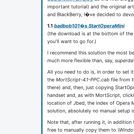
important tutorial) and the original a
and BlackBerry, I�ve decided to devote
1.1
badbob101
�s
StartOperaMini
(the download is at the bottom of the 
you'll want to go for.)
I recommend this solution the most bec
much more flexible than, say,
superda
All you need to do is, in order to set i
the
MortScript-4.1-PPC.cab
file from 
there) and, then, just copying StartO
handset and, as with MortScript, clicki
location of Jbed, the index of Opera Mi
solution, absolutely no manual setup 
Note that, after running it, in addition 
free to manually copy them to
\Windo