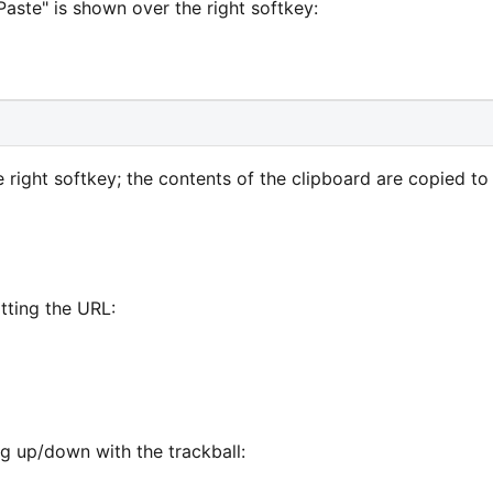
Paste" is shown over the right softkey:
 right softkey; the contents of the clipboard are copied to
tting the URL:
ng up/down with the trackball: