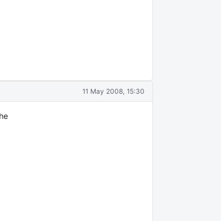
11 May 2008, 15:30
the