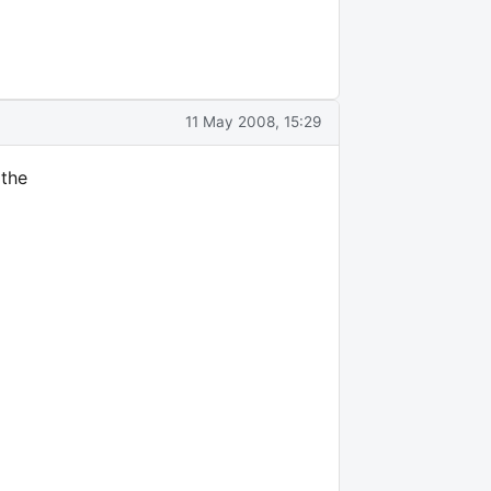
11 May 2008, 15:29
 the