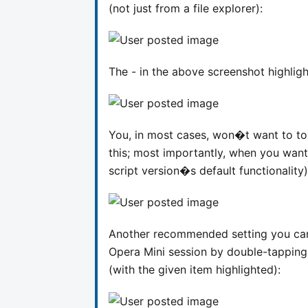
(not just from a file explorer):
The - in the above screenshot highligh
You, in most cases, won�t want to to
this; most importantly, when you wan
script version�s default functionality
Another recommended setting you can d
Opera Mini session by double-tappin
(with the given item highlighted):