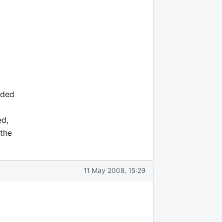
nded
ed,
 the
11 May 2008, 15:29