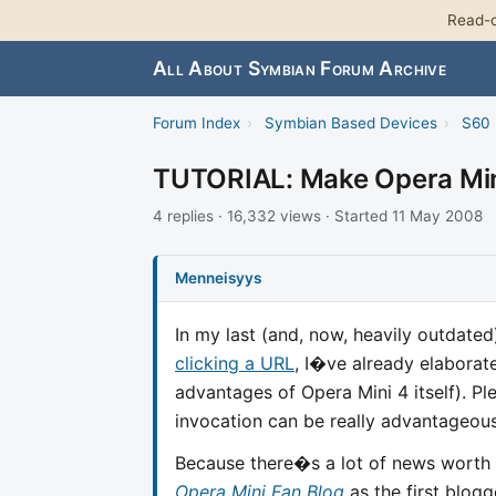
Read-o
All About Symbian Forum Archive
Forum Index
›
Symbian Based Devices
›
S60 
TUTORIAL: Make Opera Mini
4 replies · 16,332 views · Started 11 May 2008
Menneisyys
In my last (and, now, heavily outdate
clicking a URL
, I�ve already elaborate
advantages of Opera Mini 4 itself). P
invocation can be really advantageous
Because there�s a lot of news worth
Opera Mini Fan Blog
as the first blogg