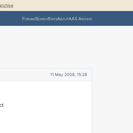
archive
Forums
Search
Stats
About
AAS Archive
11 May 2008, 15:28
ct