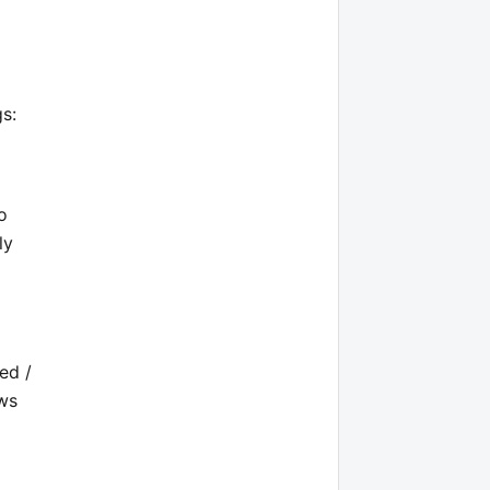
s:
o
ly
ed /
ows