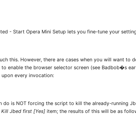
ted - Start Opera Mini Setup lets you fine-tune your setting
uch this. However, there are cases when you will want to d
t to enable the browser selector screen (see Badbob�s ear
) upon every invocation:
o is NOT forcing the script to kill the already-running Jb
g
Kill Jbed first [Yes]
item; the results of this will be as foll