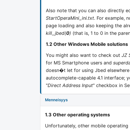
Also note that you can also directly ed
StartOperaMini_ini.txt
. For example, no
page loading and also keeping the a
kill_jbed(
0
)
(that is, 1 to 0 in the paren
1.2 Other Windows Mobile solutions
You might also want to check out
JZ 
for MS Smartphone users and
superd
doesn�t let for using Jbed elsewhere
autocomplete-capable 4.1 interface; y
"
Direct Address Input
" checkbox in Se
Menneisyys
1.3 Other operating systems
Unfortunately, other mobile operating