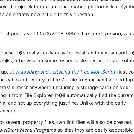
rticle didn�t elaborate on other mobile platforms like Symb
 an entirely new article to this question.
first post; as of 05/12/2008, 09b is the latest version, whi
ause it�s really-really easy to install and maintain and it
ve
�s, otherwise, in some respects cleaner and faster solut
t up,
downloading and installing the free MortScript
(just c
the
cab
subdirectory of the ZIP file to your handset and tap 
peraMini.mscr anywhere (including a storage card) on your
ng it from File Explorer. It�ll automatically find the current
ni and set up everything just fine. Unlike with the early
is needed.
to several property files, two link files will also be created.
ws\Start Menu\Programs
so that they are easily accessible