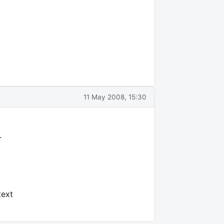
11 May 2008, 15:30
.
text