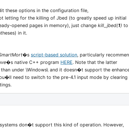
it these options in the configuration file,
t letting for the killing of Jbed (to greatly speed up initial
lready-opened pages in memory), just change
kill_jbed(
1
)
to
theses) in it.
SmartMort
�s
script-based solution
, particularly recomme
ave
�s native C++ program
HERE
. Note that the latter
 than under \Windows\ and it doesn�t support the enhanc
ou�ll need to switch to the pre-4.1 input mode by clearing
tings.
 systems don�t support this kind of operation. However,