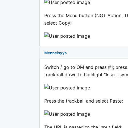
Press the Menu button (NOT Action! The
select Copy:
Menneisyys
Switch / go to OM and press #1; press D
trackball down to highlight "Insert sym
Press the trackball and select Paste:
The URL is pasted to the input field: