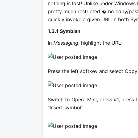
nothing is lost! Unlike under Windows
pretty much restricted � no copy/past
quickly invoke a given URL in both Sy
1.3.1 Symbian
In
Messaging
, highlight the URL:
Press the left softkey and select Copy
Switch to Opera Mini, press #1, press 
"Insert symbol":