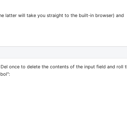
 latter will take you straight to the built-in browser) and
el once to delete the contents of the input field and roll 
bol":