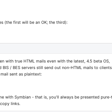
 (the first will be an OK; the third):
even with true HTML mails even with the latest, 4.5 beta OS,
d BIS / BES servers still send out non-HTML mails to clients
ail sent as plaintext:
ame with Symbian - that is, you'll always be presented pure-
copy links.