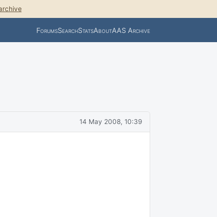
archive
Forums
Search
Stats
About
AAS Archive
14 May 2008, 10:39