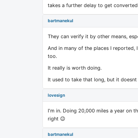
takes a further delay to get converte
bartmanekul
They can verify it by other means, esp
And in many of the places I reported,
too.
It really is worth doing.
It used to take that long, but it does
lovesign
I'm in. Doing 20,000 miles a year on th
right 😉
bartmanekul