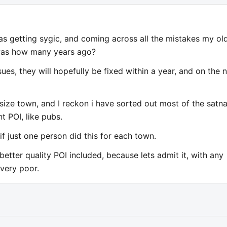
s getting sygic, and coming across all the mistakes my ol
was how many years ago?
ues, they will hopefully be fixed within a year, and on the 
size town, and I reckon i have sorted out most of the satn
t POI, like pubs.
f just one person did this for each town.
tter quality POI included, because lets admit it, with any
 very poor.