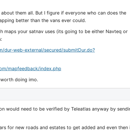
 about them all. But I figure if everyone who can does the
pping better than the vans ever could.
ich maps your satnav uses (its going to be either Navteq or
:
om/dur-web-external/secured/submitDur.do?
s.com/mapfeedback/index.php
d worth doing imo.
tion would need to be verified by Teleatlas anyway by sendi
ears for new roads and estates to get added and even then 