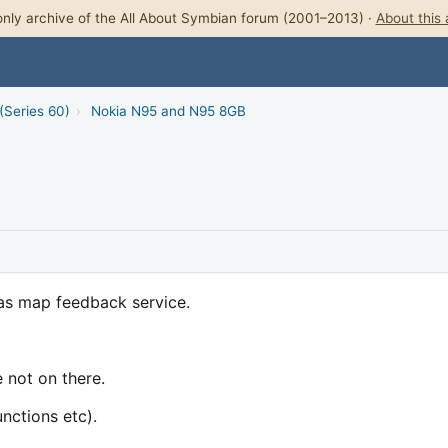
nly archive of the All About Symbian forum (2001–2013) ·
About this 
(Series 60)
›
Nokia N95 and N95 8GB
las map feedback service.
 not on there.
unctions etc).