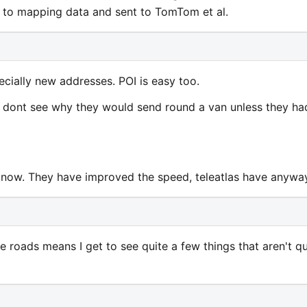
d to mapping data and sent to TomTom et al.
ecially new addresses. POI is easy too.
 I dont see why they would send round a van unless they ha
nt now. They have improved the speed, teleatlas have anywa
e roads means I get to see quite a few things that aren't qu