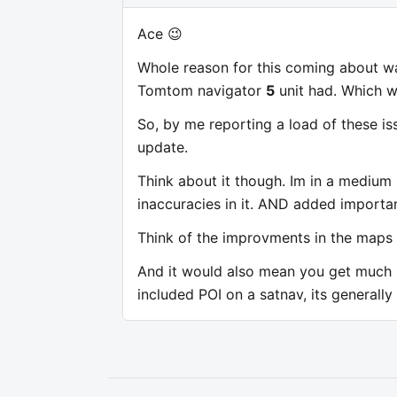
Ace 😉
Whole reason for this coming about wa
Tomtom navigator
5
unit had. Which 
So, by me reporting a load of these iss
update.
Think about it though. Im in a medium 
inaccuracies in it. AND added importan
Think of the improvments in the maps i
And it would also mean you get much be
included POI on a satnav, its generally