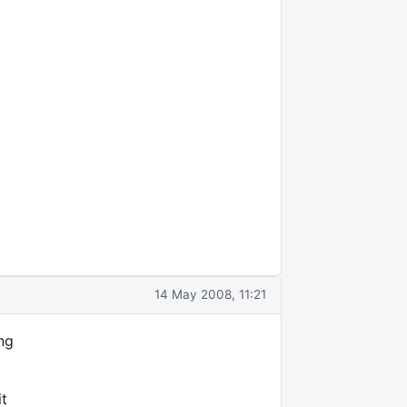
14 May 2008, 11:21
ng
it