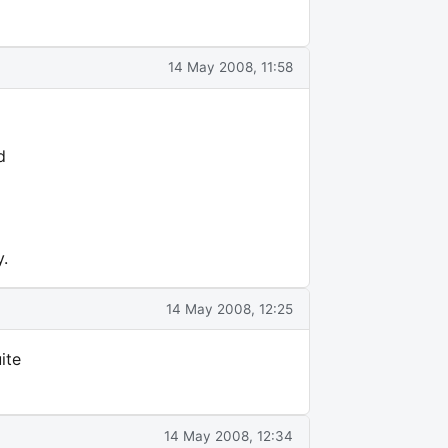
14 May 2008, 11:58
d
y.
14 May 2008, 12:25
ite
14 May 2008, 12:34