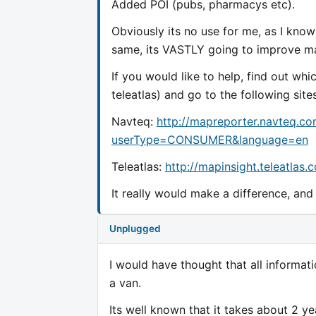
Added POI (pubs, pharmacys etc).
Obviously its no use for me, as I know
same, its VASTLY going to improve ma
If you would like to help, find out wh
teleatlas) and go to the following sites
Navteq:
http://mapreporter.navteq.c
userType=CONSUMER&language=en
Teleatlas:
http://mapinsight.teleatla
It really would make a difference, an
Unplugged
I would have thought that all informa
a van.
Its well known that it takes about 2 y