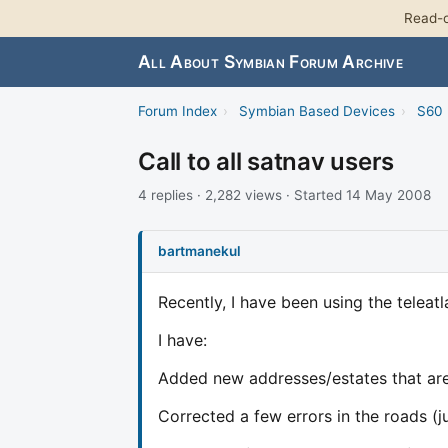
Read-o
All About Symbian Forum Archive
Forum Index
›
Symbian Based Devices
›
S60 
Call to all satnav users
4 replies · 2,282 views · Started 14 May 2008
bartmanekul
Recently, I have been using the teleat
I have:
Added new addresses/estates that are
Corrected a few errors in the roads (j