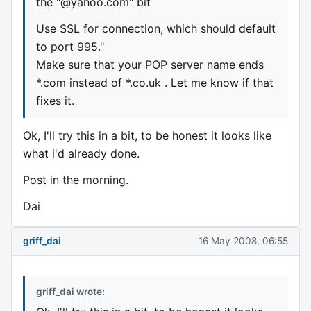
the "@yahoo.com" bit
Use SSL for connection, which should default
to port 995."
Make sure that your POP server name ends
*.com instead of *.co.uk . Let me know if that
fixes it.
Ok, I'll try this in a bit, to be honest it looks like
what i'd already done.
Post in the morning.
Dai
griff_dai
16 May 2008, 06:55
griff_dai wrote: