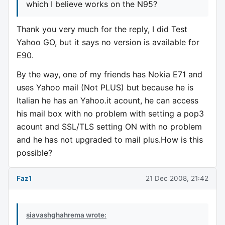
which I believe works on the N95?
Thank you very much for the reply, I did Test
Yahoo GO, but it says no version is available for
E90.
By the way, one of my friends has Nokia E71 and
uses Yahoo mail (Not PLUS) but because he is
Italian he has an Yahoo.it acount, he can access
his mail box with no problem with setting a pop3
acount and SSL/TLS setting ON with no problem
and he has not upgraded to mail plus.How is this
possible?
Faz1
21 Dec 2008, 21:42
siavashghahrema wrote: