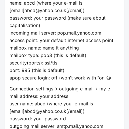
name: abcd (where your e-mail is
[email]
abcd@yahoo.co.uk
[/email])
password: your password (make sure about
capitalisation)
incoming mail server: pop.mail.yahoo.com
access point: your default internet access point
mailbox name: name it anything
mailbox type: pop3 (this is default)
security(ports): ssl/tls
port: 995 (this is default)
apop secure login: off (won't work with "on"😉
Connection settings-> outgoing e-mail-> my e-
mail address: your address
user name: abcd (where your e-mail is
[email]
abcd@yahoo.co.uk
[/email])
password: your password
outgoing mail server: smtp.mail.yahoo.com