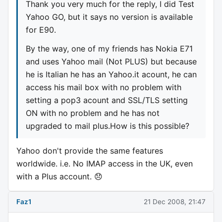
Thank you very much for the reply, I did Test
Yahoo GO, but it says no version is available
for E90.
By the way, one of my friends has Nokia E71
and uses Yahoo mail (Not PLUS) but because
he is Italian he has an Yahoo.it acount, he can
access his mail box with no problem with
setting a pop3 acount and SSL/TLS setting
ON with no problem and he has not
upgraded to mail plus.How is this possible?
Yahoo don't provide the same features
worldwide. i.e. No IMAP access in the UK, even
with a Plus account. 😞
Faz1
21 Dec 2008, 21:47