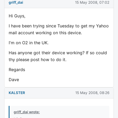
griff_dai
15 May 2008, 07:02
Hi Guys,
I have been trying since Tuesday to get my Yahoo
mail account working on this device.
I'm on O2 in the UK.
Has anyone got their device working? If so could
thy please post how to do it.
Regards
Dave
KALSTER
15 May 2008, 08:26
griff_dai wrote: