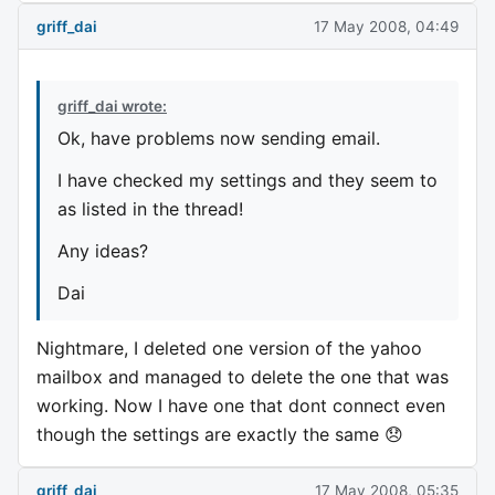
griff_dai
17 May 2008, 04:49
griff_dai wrote:
Ok, have problems now sending email.
I have checked my settings and they seem to
as listed in the thread!
Any ideas?
Dai
Nightmare, I deleted one version of the yahoo
mailbox and managed to delete the one that was
working. Now I have one that dont connect even
though the settings are exactly the same 😞
griff_dai
17 May 2008, 05:35