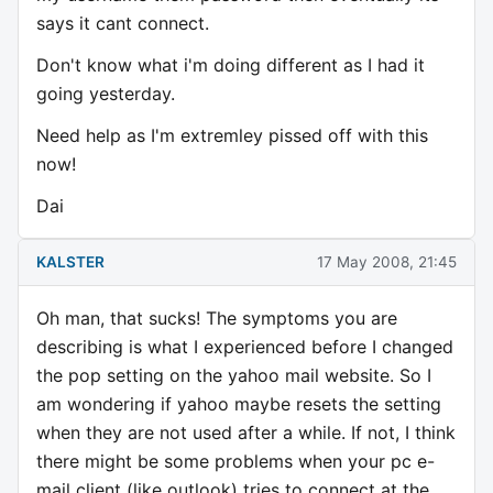
says it cant connect.
Don't know what i'm doing different as I had it
going yesterday.
Need help as I'm extremley pissed off with this
now!
Dai
KALSTER
17 May 2008, 21:45
Oh man, that sucks! The symptoms you are
describing is what I experienced before I changed
the pop setting on the yahoo mail website. So I
am wondering if yahoo maybe resets the setting
when they are not used after a while. If not, I think
there might be some problems when your pc e-
mail client (like outlook) tries to connect at the