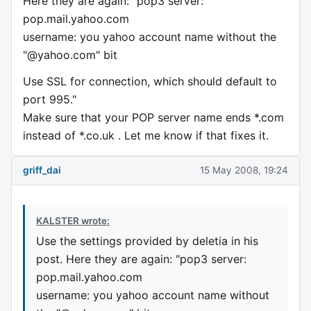
Here they are again: "pop3 server:
pop.mail.yahoo.com
username: you yahoo account name without the
"@yahoo.com" bit
Use SSL for connection, which should default to
port 995."
Make sure that your POP server name ends *.com
instead of *.co.uk . Let me know if that fixes it.
griff_dai
15 May 2008, 19:24
KALSTER wrote:
Use the settings provided by deletia in his
post. Here they are again: "pop3 server:
pop.mail.yahoo.com
username: you yahoo account name without