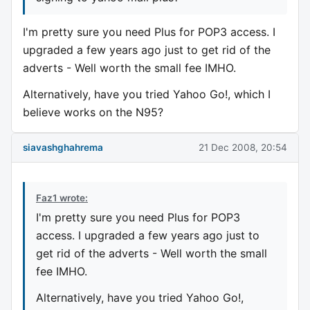
I'm pretty sure you need Plus for POP3 access. I
upgraded a few years ago just to get rid of the
adverts - Well worth the small fee IMHO.
Alternatively, have you tried Yahoo Go!, which I
believe works on the N95?
siavashghahrema
21 Dec 2008, 20:54
Faz1 wrote:
I'm pretty sure you need Plus for POP3
access. I upgraded a few years ago just to
get rid of the adverts - Well worth the small
fee IMHO.
Alternatively, have you tried Yahoo Go!,