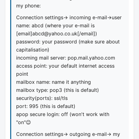
my phone:
Connection settings-> incoming e-mail->user
name: abcd (where your e-mail is
[email]
abcd@yahoo.co.uk
[/email])
password: your password (make sure about
capitalisation)
incoming mail server: pop.mail.yahoo.com
access point: your default internet access
point
mailbox name: name it anything
mailbox type: pop3 (this is default)
security(ports): ssl/tls
port: 995 (this is default)
apop secure login: off (won't work with
"on"😉
Connection settings-> outgoing e-mail-> my