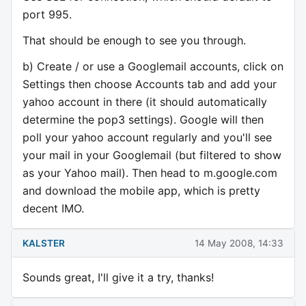
port 995.
That should be enough to see you through.
b) Create / or use a Googlemail accounts, click on
Settings then choose Accounts tab and add your
yahoo account in there (it should automatically
determine the pop3 settings). Google will then
poll your yahoo account regularly and you'll see
your mail in your Googlemail (but filtered to show
as your Yahoo mail). Then head to m.google.com
and download the mobile app, which is pretty
decent IMO.
KALSTER
14 May 2008, 14:33
Sounds great, I'll give it a try, thanks!