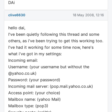
DAi
clive6630
18 May 2008, 12:16
hello dai,
I've been quietly following this thread and some
others, as i've been trying to get this working too.
I've had it working for some time now, here's
what i've got in my settings:
Incoming email:
Username: (your username but without the
@yahoo.co.uk)
Password: (your password)
Incoming mail server: (pop.mail.yahoo.co.uk)
Access point: (your choice)
Mailbox name: (yahoo Mail)
Mailbox type: (pop3)