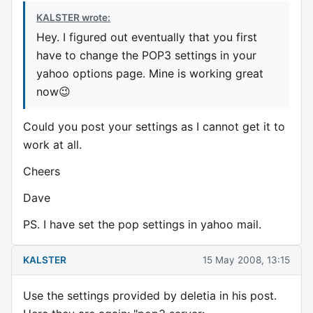
KALSTER wrote:
Hey. I figured out eventually that you first
have to change the POP3 settings in your
yahoo options page. Mine is working great
now😉
Could you post your settings as I cannot get it to
work at all.
Cheers
Dave
PS. I have set the pop settings in yahoo mail.
KALSTER
15 May 2008, 13:15
Use the settings provided by deletia in his post.