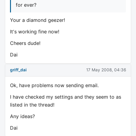
for ever?
Your a diamond geezer!
It's working fine now!
Cheers dude!
Dai
griff_dai
17 May 2008, 04:36
Ok, have problems now sending email.
I have checked my settings and they seem to as
listed in the thread!
Any ideas?
Dai