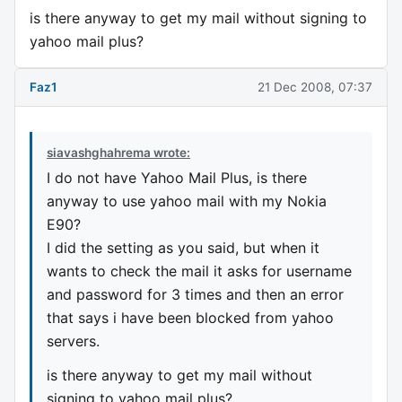
is there anyway to get my mail without signing to
yahoo mail plus?
Faz1
21 Dec 2008, 07:37
siavashghahrema wrote:
I do not have Yahoo Mail Plus, is there
anyway to use yahoo mail with my Nokia
E90?
I did the setting as you said, but when it
wants to check the mail it asks for username
and password for 3 times and then an error
that says i have been blocked from yahoo
servers.
is there anyway to get my mail without
signing to yahoo mail plus?