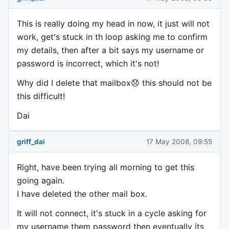
This is really doing my head in now, it just will not
work, get's stuck in th loop asking me to confirm
my details, then after a bit says my username or
password is incorrect, which it's not!
Why did I delete that mailbox😞 this should not be
this difficult!
Dai
griff_dai
17 May 2008, 09:55
Right, have been trying all morning to get this
going again.
I have deleted the other mail box.
It will not connect, it's stuck in a cycle asking for
my username them password then eventually its