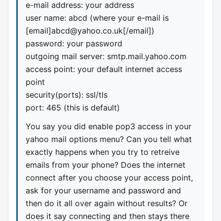
e-mail address: your address
user name: abcd (where your e-mail is
[email]
abcd@yahoo.co.uk
[/email])
password: your password
outgoing mail server: smtp.mail.yahoo.com
access point: your default internet access
point
security(ports): ssl/tls
port: 465 (this is default)
You say you did enable pop3 access in your
yahoo mail options menu? Can you tell what
exactly happens when you try to retreive
emails from your phone? Does the internet
connect after you choose your access point,
ask for your username and password and
then do it all over again without results? Or
does it say connecting and then stays there