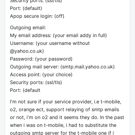
Security ports: (ssl/tls)
Port: (default)
Apop secure login: (off)
Outgoing email:
My email address: (your email addy in full)
Username: (your username without
@yahoo.co.uk)
Password: (your password)
Outgoing mail server: (smtp.mail.yahoo.co.uk)
Access point: (your choice)
Security ports: (ssl/tls)
Port: (default
I'm not sure if your service provider, i.e t-mobile,
o2, orange ect, support relaying of smtp emails
or not, i'm on o2 and it seems they do. In the past
when i was on t-mobile, i had to substitute the
outgoing smtp server for the t-mobile one if i