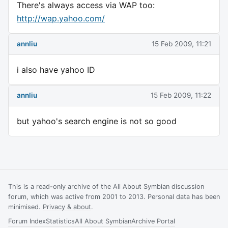
There's always access via WAP too:
http://wap.yahoo.com/
annliu
15 Feb 2009, 11:21
i also have yahoo ID
annliu
15 Feb 2009, 11:22
but yahoo's search engine is not so good
This is a read-only archive of the All About Symbian discussion
forum, which was active from 2001 to 2013. Personal data has been
minimised.
Privacy & about
.
Forum Index
Statistics
All About Symbian
Archive Portal