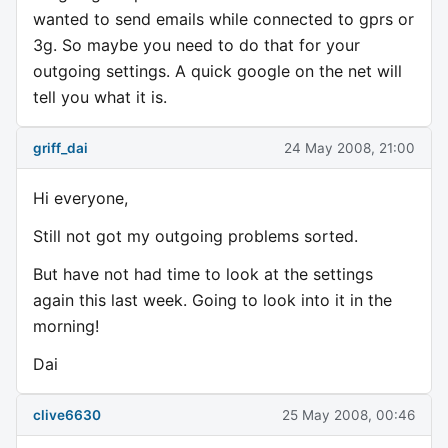
wanted to send emails while connected to gprs or
3g. So maybe you need to do that for your
outgoing settings. A quick google on the net will
tell you what it is.
griff_dai
24 May 2008, 21:00
Hi everyone,
Still not got my outgoing problems sorted.
But have not had time to look at the settings
again this last week. Going to look into it in the
morning!
Dai
clive6630
25 May 2008, 00:46