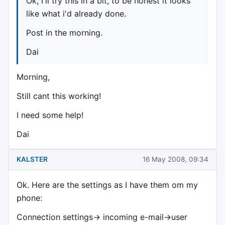
Ok, I'll try this in a bit, to be honest it looks
like what i'd already done.
Post in the morning.
Dai
Morning,
Still cant this working!
I need some help!
Dai
KALSTER
16 May 2008, 09:34
Ok. Here are the settings as I have them om my
phone:
Connection settings-> incoming e-mail->user