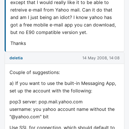
except that I would really like it to be able to
retreive e-mail from Yahoo mail. Can it do that
and am I just being an idiot? I know yahoo has
got a free mobile e-mail app you can download,
but no E90 compatible version yet.
Thanks
deletia
14 May 2008, 14:08
Couple of suggestions:
a) If you want to use the built-in Messaging App,
set up the account with the following:
pop3 server: pop.mail.yahoo.com
username: you yahoo account name without the
"@yahoo.com" bit
Use SSL for connection, which should default to