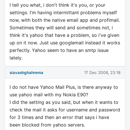
I tell you what, i don't think it's you, or your
settings. I'm having intermittant problems myself
now, with both the native email app and profimail.
Sometimes they will send and sometimes not, i
think it's yahoo that have a problem, so i've given
up on it now. Just use googlemail instead it works
perfectly. Yahoo seem to have an smtp issue
lately.
siavashghahrema
17 Dec 2008, 23:18
I do not have Yahoo Mail Plus, is there anyway to
use yahoo mail with my Nokia E90?
I did the setting as you said, but when it wants to
check the mail it asks for username and password
for 3 times and then an error that says i have
been blocked from yahoo servers.