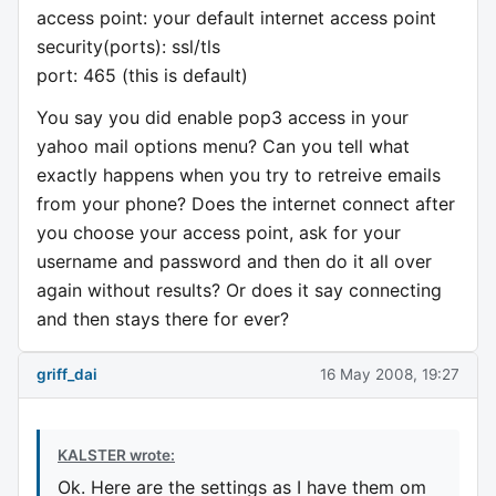
access point: your default internet access point
security(ports): ssl/tls
port: 465 (this is default)
You say you did enable pop3 access in your
yahoo mail options menu? Can you tell what
exactly happens when you try to retreive emails
from your phone? Does the internet connect after
you choose your access point, ask for your
username and password and then do it all over
again without results? Or does it say connecting
and then stays there for ever?
griff_dai
16 May 2008, 19:27
KALSTER wrote:
Ok. Here are the settings as I have them om