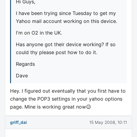
Hi Guys,
I have been trying since Tuesday to get my
Yahoo mail account working on this device.
I'm on O2 in the UK.
Has anyone got their device working? If so
could thy please post how to do it.
Regards
Dave
Hey. I figured out eventually that you first have to
change the POP3 settings in your yahoo options
page. Mine is working great now😉
griff_dai
15 May 2008, 10:11