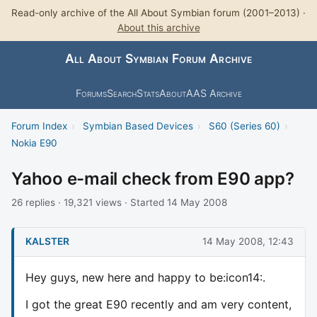
Read-only archive of the All About Symbian forum (2001–2013) ·
About this archive
All About Symbian Forum Archive
Forums
Search
Stats
About
AAS Archive
Forum Index
›
Symbian Based Devices
›
S60 (Series 60)
›
Nokia E90
Yahoo e-mail check from E90 app?
26 replies · 19,321 views · Started 14 May 2008
KALSTER
14 May 2008, 12:43
Hey guys, new here and happy to be:icon14:.
I got the great E90 recently and am very content,