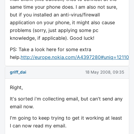
same time your phone does. I am also not sure,
but if you installed an anti-virus/firewall
application on your phone, it might also cause
problems (sorry, just applying some pc
knowledge, if applicable). Good luck!
PS: Take a look here for some extra
help.
http://europe.nokia.com/A4397280#uniq=121106
griff_dai
18 May 2008, 09:35
Right,
It's sorted i'm collecting email, but can't send any
email now.
I'm going to keep trying to get it working at least
I can now read my email.