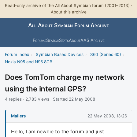
Read-only archive of the All About Symbian forum (2001–2013) ·
About this archive
All About Symbian Forum Archive
Forums
Search
Stats
About
AAS Archive
Forum Index
›
Symbian Based Devices
›
S60 (Series 60)
›
Nokia N95 and N95 8GB
Does TomTom charge my network
using the internal GPS?
4 replies · 2,783 views · Started 22 May 2008
Mallers
22 May 2008, 13:26
Hello, I am newbie to the forum and just