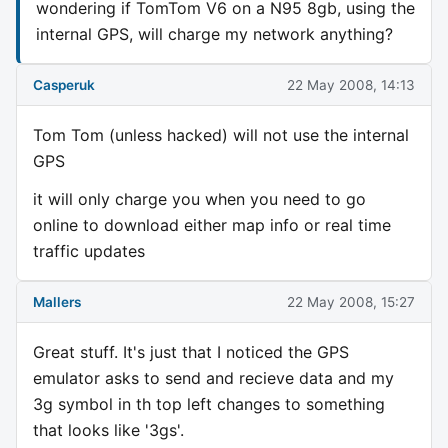
wondering if TomTom V6 on a N95 8gb, using the
internal GPS, will charge my network anything?
Casperuk
22 May 2008, 14:13
Tom Tom (unless hacked) will not use the internal
GPS
it will only charge you when you need to go
online to download either map info or real time
traffic updates
Mallers
22 May 2008, 15:27
Great stuff. It's just that I noticed the GPS
emulator asks to send and recieve data and my
3g symbol in th top left changes to something
that looks like '3gs'.