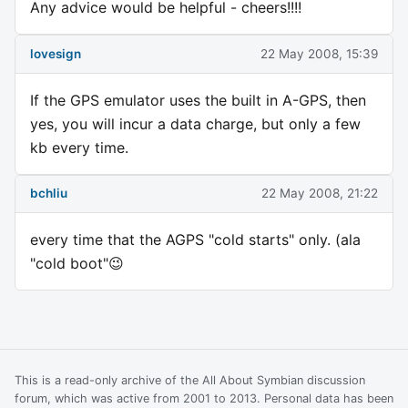
Any advice would be helpful - cheers!!!!
lovesign
22 May 2008, 15:39
If the GPS emulator uses the built in A-GPS, then
yes, you will incur a data charge, but only a few
kb every time.
bchliu
22 May 2008, 21:22
every time that the AGPS "cold starts" only. (ala
"cold boot"😉
This is a read-only archive of the All About Symbian discussion
forum, which was active from 2001 to 2013. Personal data has been