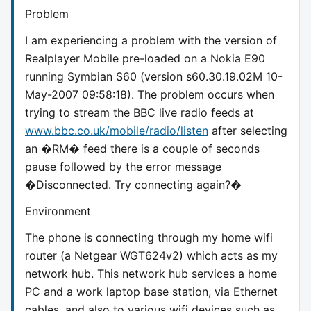
Problem
I am experiencing a problem with the version of
Realplayer Mobile pre-loaded on a Nokia E90
running Symbian S60 (version s60.30.19.02M 10-
May-2007 09:58:18). The problem occurs when
trying to stream the BBC live radio feeds at
www.bbc.co.uk/mobile/radio/listen
after selecting
an �RM� feed there is a couple of seconds
pause followed by the error message
�Disconnected. Try connecting again?�
Environment
The phone is connecting through my home wifi
router (a Netgear WGT624v2) which acts as my
network hub. This network hub services a home
PC and a work laptop base station, via Ethernet
cables, and also to various wifi devices such as