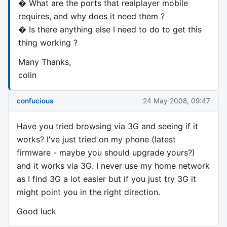
� What are the ports that realplayer mobile
requires, and why does it need them ?
� Is there anything else I need to do to get this
thing working ?
Many Thanks,
colin
confucious
24 May 2008, 09:47
Have you tried browsing via 3G and seeing if it
works? I've just tried on my phone (latest
firmware - maybe you should upgrade yours?)
and it works via 3G. I never use my home network
as I find 3G a lot easier but if you just try 3G it
might point you in the right direction.
Good luck