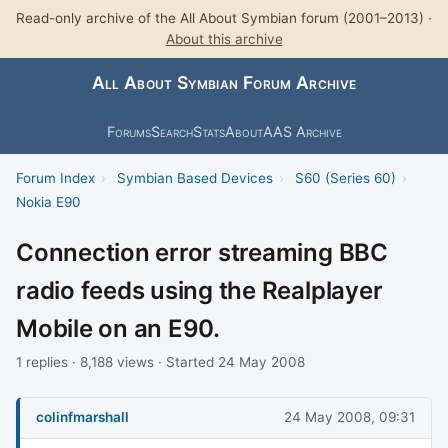
Read-only archive of the All About Symbian forum (2001–2013) ·
About this archive
All About Symbian Forum Archive
Forums
Search
Stats
About
AAS Archive
Forum Index
›
Symbian Based Devices
›
S60 (Series 60)
›
Nokia E90
Connection error streaming BBC
radio feeds using the Realplayer
Mobile on an E90.
1 replies · 8,188 views · Started 24 May 2008
colinfmarshall
24 May 2008, 09:31