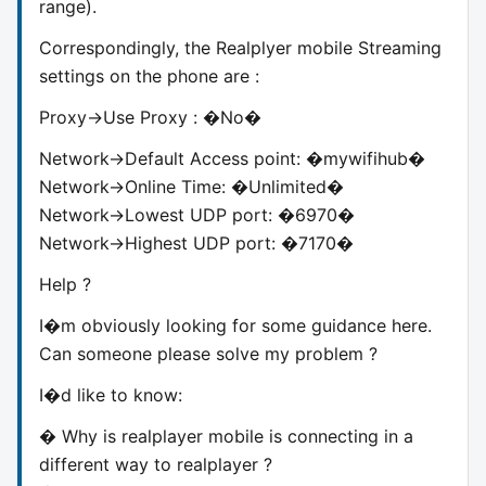
range).
Correspondingly, the Realplyer mobile Streaming
settings on the phone are :
Proxy->Use Proxy : �No�
Network->Default Access point: �mywifihub�
Network->Online Time: �Unlimited�
Network->Lowest UDP port: �6970�
Network->Highest UDP port: �7170�
Help ?
I�m obviously looking for some guidance here.
Can someone please solve my problem ?
I�d like to know:
� Why is realplayer mobile is connecting in a
different way to realplayer ?