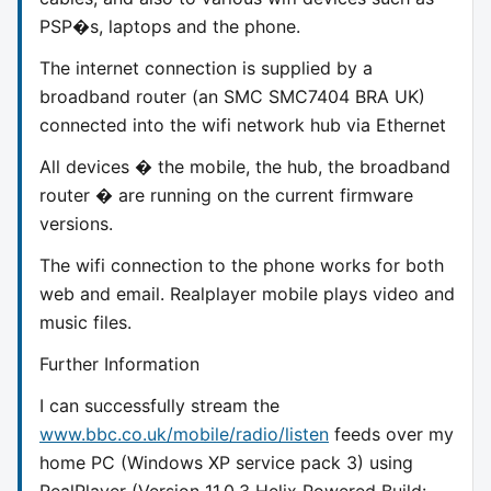
PSP�s, laptops and the phone.
The internet connection is supplied by a
broadband router (an SMC SMC7404 BRA UK)
connected into the wifi network hub via Ethernet
All devices � the mobile, the hub, the broadband
router � are running on the current firmware
versions.
The wifi connection to the phone works for both
web and email. Realplayer mobile plays video and
music files.
Further Information
I can successfully stream the
www.bbc.co.uk/mobile/radio/listen
feeds over my
home PC (Windows XP service pack 3) using
RealPlayer (Version 11.0.3 Helix Powered Build: