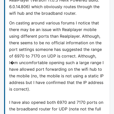
6.0.14.806) which obviously routes through the
wifi hub and the broadband router.
On casting around various forums I notice that
there may be an issue with Realplayer mobile
using different ports than Realplayer. Although,
there seems to be no official information on the
port settings someone has suggested the range
of 6970 to 7170 on UDP is correct. Although,
I�m uncomfortable opening such a large range I
have allowed port forwarding on the wifi hub to
the mobile (no, the mobile is not using a static IP
address but I have confirmed that the IP address
is correct).
I have also opened both 6970 and 7170 ports on
the broadband router for UDP (note not the full