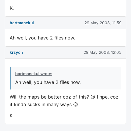
K.
bartmanekul
29 May 2008, 11:59
Ah well, you have 2 files now.
krzych
29 May 2008, 12:05
bartmanekul wrote:
Ah well, you have 2 files now.
Will the maps be better coz of this? 😉 I hpe, coz
it kinda sucks in many ways 😉
K.