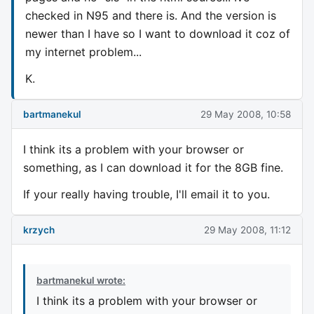
checked in N95 and there is. And the version is
newer than I have so I want to download it coz of
my internet problem...
K.
bartmanekul
29 May 2008, 10:58
I think its a problem with your browser or
something, as I can download it for the 8GB fine.
If your really having trouble, I'll email it to you.
krzych
29 May 2008, 11:12
bartmanekul wrote:
I think its a problem with your browser or