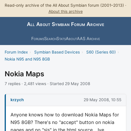
Read-only archive of the All About Symbian forum (2001–2013) ·
About this archive
All About Symbian Forum Archive
Forums
Search
Stats
About
AAS Archive
Forum Index
›
Symbian Based Devices
›
S60 (Series 60)
›
Nokia N95 and N95 8GB
Nokia Maps
7 replies · 2,481 views · Started 29 May 2008
krzych
29 May 2008, 10:55
Anyone knows how to download Nokia Maps for
N95 8GB? There's no "accept" button on nokia
pages and no "sis" in the html source... Ive