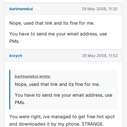
bartmanekul
29 May 2008, 11:20
Nope, used that link and its fine for me.
You have to send me your email address, use
PMs.
krzych
29 May 2008, 11:52
bartmanekul wrote:
Nope, used that link and its fine for me.
You have to send me your email address, use
PMs.
You were right, ive managed to get free hot spot
and downloaded it by my phone. STRANGE.