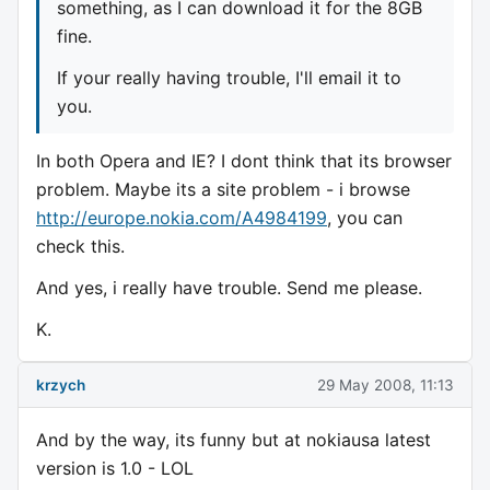
something, as I can download it for the 8GB
fine.
If your really having trouble, I'll email it to
you.
In both Opera and IE? I dont think that its browser
problem. Maybe its a site problem - i browse
http://europe.nokia.com/A4984199
, you can
check this.
And yes, i really have trouble. Send me please.
K.
krzych
29 May 2008, 11:13
And by the way, its funny but at nokiausa latest
version is 1.0 - LOL