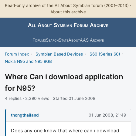
Read-only archive of the All About Symbian forum (2001–2013) ·
About this archive
All About Symbian Forum Archive
Forums
Search
Stats
About
AAS Archive
Forum Index
›
Symbian Based Devices
›
S60 (Series 60)
›
Nokia N95 and N95 8GB
Where Can i download application
for N95?
4 replies · 2,390 views · Started 01 June 2008
thongthailand
01 Jun 2008, 21:49
Does any one know that where can i download