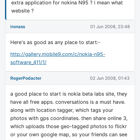
extra application for nokina N95 ? i mean what
website ?
ironass
01 Jun 2008, 23:48
Here's as good as any place to start:-
http://gallery.mobile9.com/c/nokia-n95-
software_411/1/
RogerPodacter
02 Jun 2008, 01:43
a good place to start is nokia beta labs site, they
have all free apps. conversations is a must have.
along with location tagger, which tags your
photos with gps coordinates. then share online 3,
which uploads those geo-tagged photos to flickr
or your own google map, so your friends can see