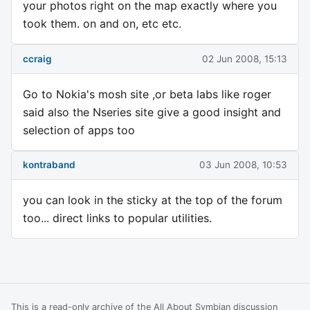
your photos right on the map exactly where you
took them. on and on, etc etc.
ccraig
02 Jun 2008, 15:13
Go to Nokia's mosh site ,or beta labs like roger
said also the Nseries site give a good insight and
selection of apps too
kontraband
03 Jun 2008, 10:53
you can look in the sticky at the top of the forum
too... direct links to popular utilities.
This is a read-only archive of the All About Symbian discussion