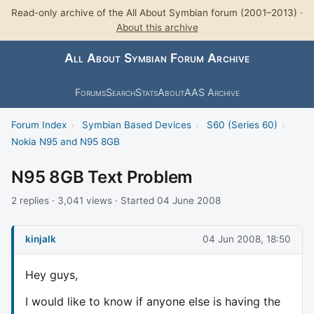
Read-only archive of the All About Symbian forum (2001–2013) ·
About this archive
All About Symbian Forum Archive
Forums
Search
Stats
About
AAS Archive
Forum Index
›
Symbian Based Devices
›
S60 (Series 60)
›
Nokia N95 and N95 8GB
N95 8GB Text Problem
2 replies · 3,041 views · Started 04 June 2008
kinjalk
04 Jun 2008, 18:50
Hey guys,
I would like to know if anyone else is having the