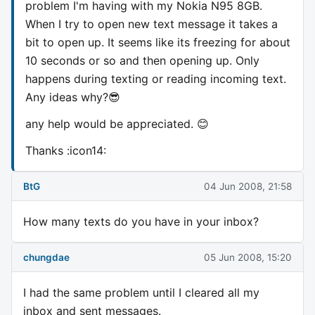
problem I'm having with my Nokia N95 8GB.
When I try to open new text message it takes a
bit to open up. It seems like its freezing for about
10 seconds or so and then opening up. Only
happens during texting or reading incoming text.
Any ideas why?😎
any help would be appreciated. 😊
Thanks :icon14:
BtG
04 Jun 2008, 21:58
How many texts do you have in your inbox?
chungdae
05 Jun 2008, 15:20
I had the same problem until I cleared all my
inbox and sent messages.