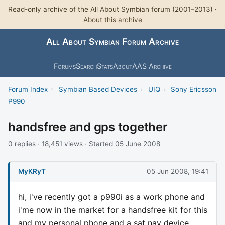
Read-only archive of the All About Symbian forum (2001–2013) ·
About this archive
All About Symbian Forum Archive
Forums
Search
Stats
About
AAS Archive
Forum Index
›
Symbian Based Devices
›
UIQ
›
Sony Ericsson
P990
handsfree and gps together
0 replies · 18,451 views · Started 05 June 2008
MyKRyT
05 Jun 2008, 19:41
hi, i've recently got a p990i as a work phone and
i'me now in the market for a handsfree kit for this
and my personal phone and a sat nav device.