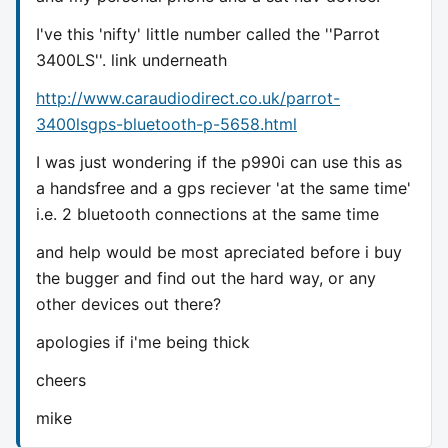
I've this 'nifty' little number called the ''Parrot
3400LS''. link underneath
http://www.caraudiodirect.co.uk/parrot-
3400lsgps-bluetooth-p-5658.html
I was just wondering if the p990i can use this as
a handsfree and a gps reciever 'at the same time'
i.e. 2 bluetooth connections at the same time
and help would be most apreciated before i buy
the bugger and find out the hard way, or any
other devices out there?
apologies if i'me being thick
cheers
mike