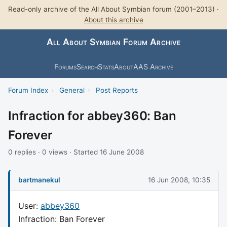
Read-only archive of the All About Symbian forum (2001–2013) ·
About this archive
All About Symbian Forum Archive
Forums
Search
Stats
About
AAS Archive
Forum Index
›
General
›
Post Reports
Infraction for abbey360: Ban
Forever
0 replies · 0 views · Started 16 June 2008
bartmanekul
16 Jun 2008, 10:35
User:
abbey360
Infraction: Ban Forever