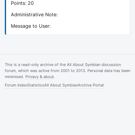
Points: 20
Administrative Note:
Message to User:
This is a read-only archive of the All About Symbian discussion
forum, which was active from 2001 to 2013. Personal data has been
minimised.
Privacy & about
.
Forum Index
Statistics
All About Symbian
Archive Portal