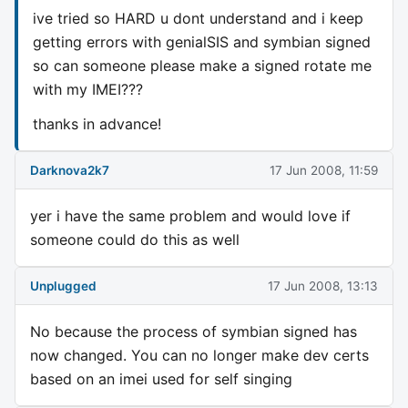
ive tried so HARD u dont understand and i keep
getting errors with genialSIS and symbian signed
so can someone please make a signed rotate me
with my IMEI???
thanks in advance!
Darknova2k7
17 Jun 2008, 11:59
yer i have the same problem and would love if
someone could do this as well
Unplugged
17 Jun 2008, 13:13
No because the process of symbian signed has
now changed. You can no longer make dev certs
based on an imei used for self singing