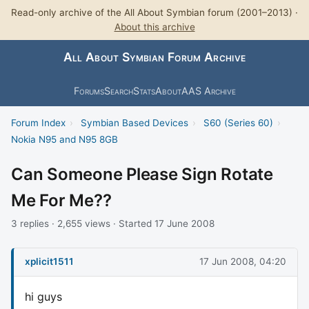
Read-only archive of the All About Symbian forum (2001–2013) ·
About this archive
All About Symbian Forum Archive
Forums
Search
Stats
About
AAS Archive
Forum Index
›
Symbian Based Devices
›
S60 (Series 60)
›
Nokia N95 and N95 8GB
Can Someone Please Sign Rotate
Me For Me??
3 replies · 2,655 views · Started 17 June 2008
xplicit1511
17 Jun 2008, 04:20
hi guys