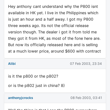
Hey anthony cant understand why the P800 isnt
available in HK yet. I live in the Philippines which
is just an hour and a half away. I got my P800
three weeks ago. Its not the official release
version though. The dealer i got it from told me
they got it from HK, as most of the fone here are.
But now its officially released here and is selling
at a much lower price, around $600 with contract
Alibi
07 Feb 2003, 23:34
is it the p800 or the p802?
or is the p802 just in china? 8)
anthonyjcrocks
08 Feb 2003, 03:41