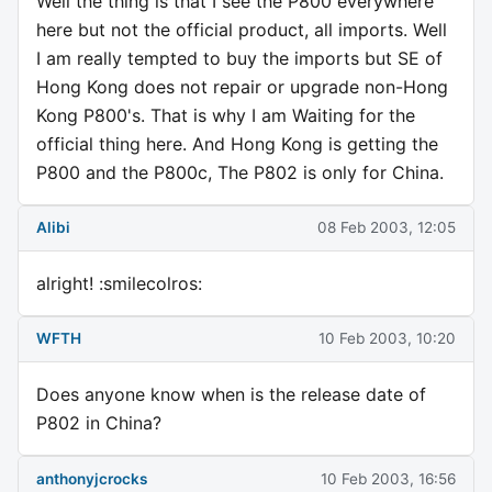
Well the thing is that I see the P800 everywhere
here but not the official product, all imports. Well
I am really tempted to buy the imports but SE of
Hong Kong does not repair or upgrade non-Hong
Kong P800's. That is why I am Waiting for the
official thing here. And Hong Kong is getting the
P800 and the P800c, The P802 is only for China.
Alibi
08 Feb 2003, 12:05
alright! :smilecolros:
WFTH
10 Feb 2003, 10:20
Does anyone know when is the release date of
P802 in China?
anthonyjcrocks
10 Feb 2003, 16:56