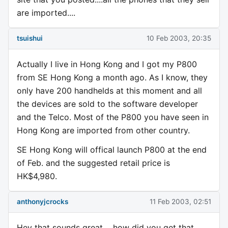
are imported....
tsuishui
10 Feb 2003, 20:35
Actually I live in Hong Kong and I got my P800
from SE Hong Kong a month ago. As I know, they
only have 200 handhelds at this moment and all
the devices are sold to the software developer
and the Telco. Most of the P800 you have seen in
Hong Kong are imported from other country.
SE Hong Kong will offical launch P800 at the end
of Feb. and the suggested retail price is
HK$4,980.
anthonyjcrocks
11 Feb 2003, 02:51
Hey that sounds great.....how did you get that