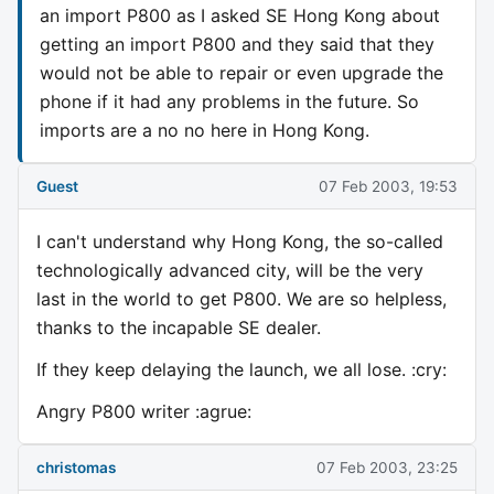
an import P800 as I asked SE Hong Kong about
getting an import P800 and they said that they
would not be able to repair or even upgrade the
phone if it had any problems in the future. So
imports are a no no here in Hong Kong.
Guest
07 Feb 2003, 19:53
I can't understand why Hong Kong, the so-called
technologically advanced city, will be the very
last in the world to get P800. We are so helpless,
thanks to the incapable SE dealer.
If they keep delaying the launch, we all lose. :cry:
Angry P800 writer :agrue:
christomas
07 Feb 2003, 23:25