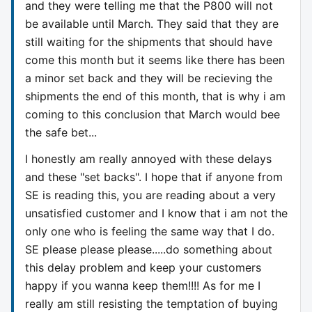
and they were telling me that the P800 will not
be available until March. They said that they are
still waiting for the shipments that should have
come this month but it seems like there has been
a minor set back and they will be recieving the
shipments the end of this month, that is why i am
coming to this conclusion that March would bee
the safe bet...
I honestly am really annoyed with these delays
and these "set backs". I hope that if anyone from
SE is reading this, you are reading about a very
unsatisfied customer and I know that i am not the
only one who is feeling the same way that I do.
SE please please please.....do something about
this delay problem and keep your customers
happy if you wanna keep them!!!! As for me I
really am still resisting the temptation of buying