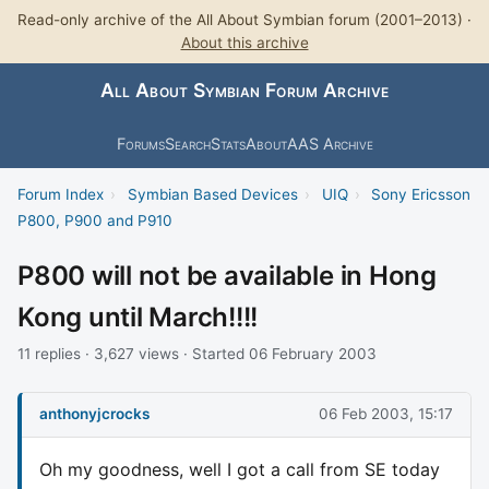
Read-only archive of the All About Symbian forum (2001–2013) ·
About this archive
All About Symbian Forum Archive
Forums
Search
Stats
About
AAS Archive
Forum Index
›
Symbian Based Devices
›
UIQ
›
Sony Ericsson
P800, P900 and P910
P800 will not be available in Hong
Kong until March!!!!
11 replies · 3,627 views · Started 06 February 2003
anthonyjcrocks
06 Feb 2003, 15:17
Oh my goodness, well I got a call from SE today