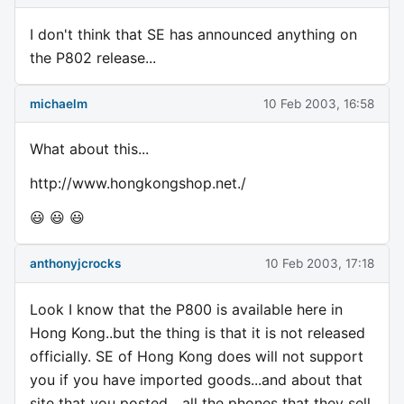
I don't think that SE has announced anything on
the P802 release...
michaelm
10 Feb 2003, 16:58
What about this...
http://www.hongkongshop.net./
😃 😃 😃
anthonyjcrocks
10 Feb 2003, 17:18
Look I know that the P800 is available here in
Hong Kong..but the thing is that it is not released
officially. SE of Hong Kong does will not support
you if you have imported goods...and about that
site that you posted....all the phones that they sell