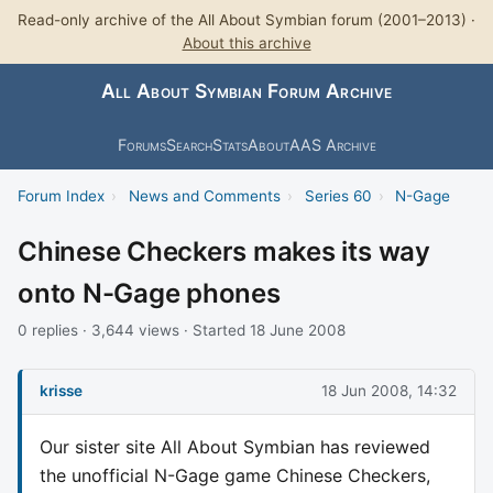
Read-only archive of the All About Symbian forum (2001–2013) ·
About this archive
All About Symbian Forum Archive
Forums
Search
Stats
About
AAS Archive
Forum Index
›
News and Comments
›
Series 60
›
N-Gage
Chinese Checkers makes its way
onto N-Gage phones
0 replies · 3,644 views · Started 18 June 2008
krisse
18 Jun 2008, 14:32
Our sister site All About Symbian has reviewed
the unofficial N-Gage game Chinese Checkers,