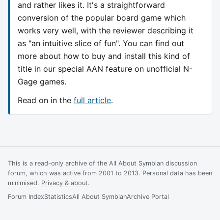
and rather likes it. It's a straightforward
conversion of the popular board game which
works very well, with the reviewer describing it
as "an intuitive slice of fun". You can find out
more about how to buy and install this kind of
title in our special AAN feature on unofficial N-
Gage games.
Read on in the
full article
.
This is a read-only archive of the All About Symbian discussion
forum, which was active from 2001 to 2013. Personal data has been
minimised.
Privacy & about
.
Forum Index
Statistics
All About Symbian
Archive Portal