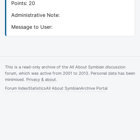
Points: 20
Administrative Note:
Message to User:
This is a read-only archive of the All About Symbian discussion
forum, which was active from 2001 to 2013. Personal data has been
minimised.
Privacy & about
.
Forum Index
Statistics
All About Symbian
Archive Portal