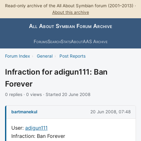
Read-only archive of the All About Symbian forum (2001–2013) ·
About this archive
All About Symbian Forum Archive
Forums
Search
Stats
About
AAS Archive
Forum Index
›
General
›
Post Reports
Infraction for adigun111: Ban
Forever
0 replies · 0 views · Started 20 June 2008
bartmanekul
20 Jun 2008, 07:48
User:
adigun111
Infraction: Ban Forever