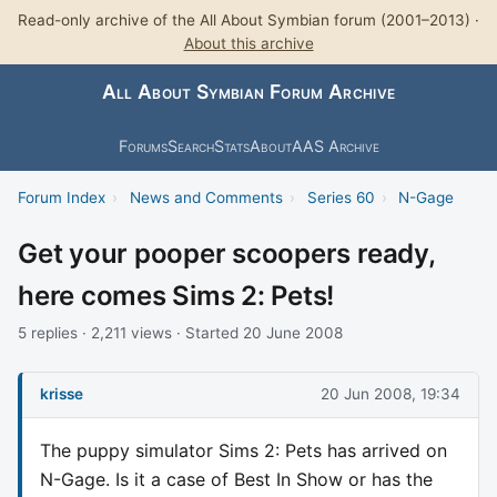
Read-only archive of the All About Symbian forum (2001–2013) ·
About this archive
All About Symbian Forum Archive
Forums
Search
Stats
About
AAS Archive
Forum Index
›
News and Comments
›
Series 60
›
N-Gage
Get your pooper scoopers ready,
here comes Sims 2: Pets!
5 replies · 2,211 views · Started 20 June 2008
krisse
20 Jun 2008, 19:34
The puppy simulator Sims 2: Pets has arrived on
N-Gage. Is it a case of Best In Show or has the