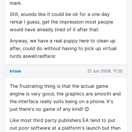
mark.
Still, sounds like it could be ok for a one day
rental I guess, get the impression most people
would have already tired of it after that.
Anyway, we have a real puppy here to clean up
after, could do without having to pick up virtual
turds aswell:redface:
krisse
21 Jun 2008, 11:25
The frustrating thing is that the actual game
engine is very good, the graphics are smooth and
the interface really suits being on a phone. It's
just there's no game of any kind! 😊
Like most third party publishers EA tend to put
out poor software at a platform's launch but then