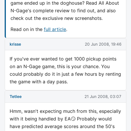
game ended up in the doghouse? Read All About
N-Gage's complete review to find out, and also
check out the exclusive new screenshots.
Read on in the
full article
.
krisse
20 Jun 2008, 19:46
If you've ever wanted to get 1000 pickup points
on an N-Gage game, this is your chance. You
could probably do it in just a few hours by renting
the game with a day pass.
Tetlee
21 Jun 2008, 03:07
Hmm, wasn't expecting much from this, especially
with it being handled by EA🙄 Probably would
have predicted average scores around the 50's