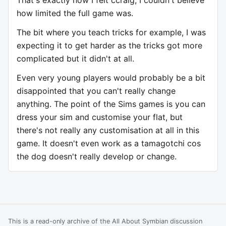
how limited the full game was.
The bit where you teach tricks for example, I was
expecting it to get harder as the tricks got more
complicated but it didn't at all.
Even very young players would probably be a bit
disappointed that you can't really change
anything. The point of the Sims games is you can
dress your sim and customise your flat, but
there's not really any customisation at all in this
game. It doesn't even work as a tamagotchi cos
the dog doesn't really develop or change.
This is a read-only archive of the All About Symbian discussion