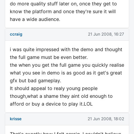
do more quality stuff later on, once they get to
know the platform and once they're sure it will
have a wide audience.
ccraig
21 Jun 2008, 16:27
i was quite impressed with the demo and thought
the full game must be even better.
the when you get the full game you quickly realise
what you see in demo is as good as it get's great
gfx but bad gameplay.
It should appeal to realy young people
though,what a shame they aint old enough to
afford or buy a device to play it.LOL
krisse
21 Jun 2008, 18:02
That's exactly how I felt ccraig, I couldn't believe