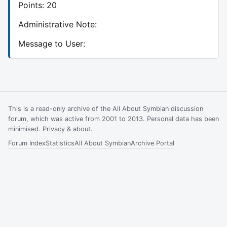
Points: 20
Administrative Note:
Message to User:
This is a read-only archive of the All About Symbian discussion
forum, which was active from 2001 to 2013. Personal data has been
minimised.
Privacy & about
.
Forum Index
Statistics
All About Symbian
Archive Portal