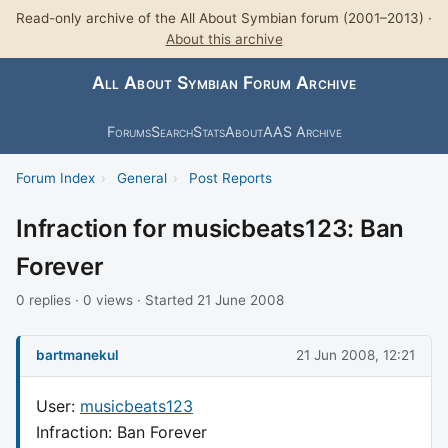
Read-only archive of the All About Symbian forum (2001–2013) ·
About this archive
All About Symbian Forum Archive
Forums
Search
Stats
About
AAS Archive
Forum Index
›
General
›
Post Reports
Infraction for musicbeats123: Ban
Forever
0 replies · 0 views · Started 21 June 2008
bartmanekul
21 Jun 2008, 12:21
User:
musicbeats123
Infraction: Ban Forever