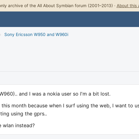
nly archive of the All About Symbian forum (2001–2013) ·
About this 
›
Sony Ericsson W950 and W960i
960).. and I was a nokia user so I'm a bit lost.
 this month because when I surf using the web, I want to u
ting using the gprs..
e wlan instead?