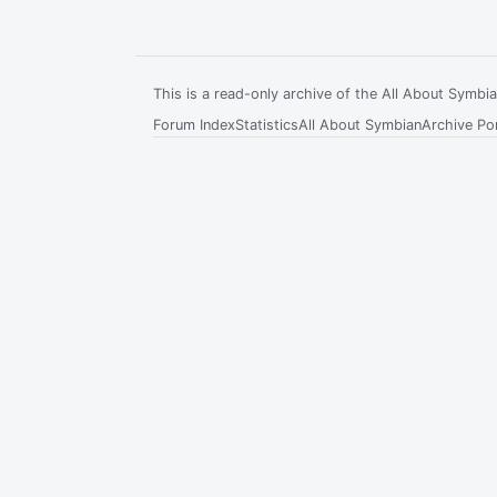
This is a read-only archive of the All About Symb
Forum Index
Statistics
All About Symbian
Archive Por