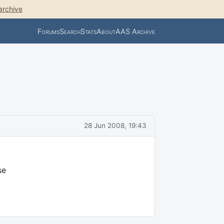
archive
Forums
Search
Stats
About
AAS Archive
28 Jun 2008, 19:43
se