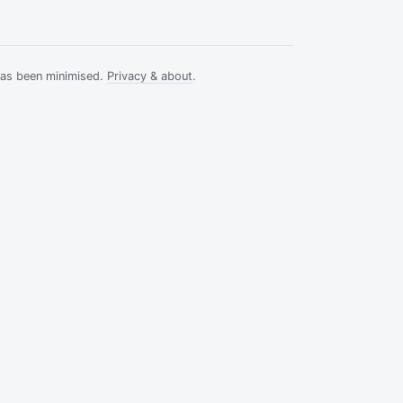
has been minimised.
Privacy & about
.