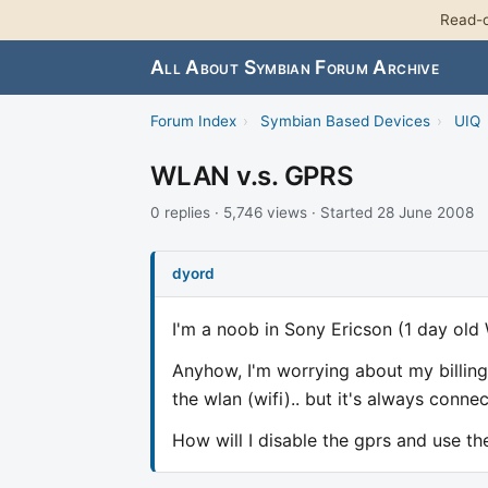
Read-o
All About Symbian Forum Archive
Forum Index
›
Symbian Based Devices
›
UIQ
WLAN v.s. GPRS
0 replies · 5,746 views · Started 28 June 2008
dyord
I'm a noob in Sony Ericson (1 day old W
Anyhow, I'm worrying about my billing
the wlan (wifi).. but it's always connec
How will I disable the gprs and use th