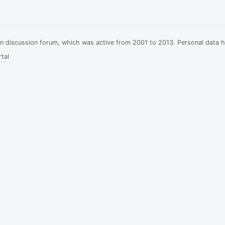
ian discussion forum, which was active from 2001 to 2013. Personal data 
tal