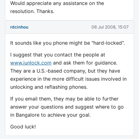
Would appreciate any assistance on the
resolution. Thanks.
rdcinhou
06 Jul 2008, 15:07
It sounds like you phone might be "hard-locked".
I suggest that you contact the people at
www.iunlock.com
and ask them for guidance.
They are a U.S.-based company, but they have
experience in the more difficult issues involved in
unlocking and reflashing phones.
If you email them, they may be able to further
answer your questions and suggest where to go
in Bangalore to achieve your goal.
Good luck!