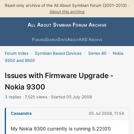
Read-only archive of the All About Symbian forum (2001–2013) ·
About this archive
All About Symbian Forum Archive
Forums
Search
Stats
About
AAS Archive
Forum Index
›
Symbian Based Devices
›
Series 80
›
Nokia
9300 and 9500
Issues with Firmware Upgrade -
Nokia 9300
3 replies · 7,525 views · Started 05 July 2008
Cassandra
05 Jul 2008, 11:54
My Nokia 9300 currently is running 5.22(01)