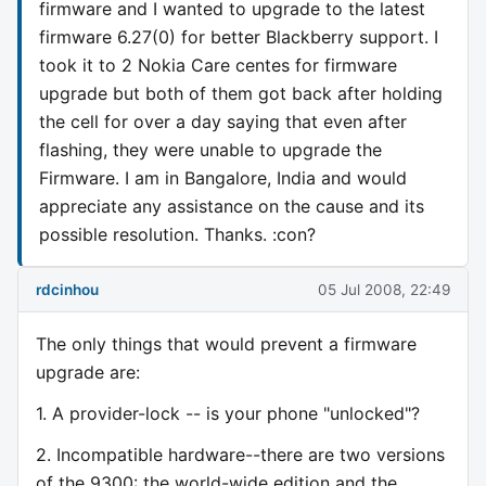
firmware and I wanted to upgrade to the latest
firmware 6.27(0) for better Blackberry support. I
took it to 2 Nokia Care centes for firmware
upgrade but both of them got back after holding
the cell for over a day saying that even after
flashing, they were unable to upgrade the
Firmware. I am in Bangalore, India and would
appreciate any assistance on the cause and its
possible resolution. Thanks. :con?
rdcinhou
05 Jul 2008, 22:49
The only things that would prevent a firmware
upgrade are:
1. A provider-lock -- is your phone "unlocked"?
2. Incompatible hardware--there are two versions
of the 9300: the world-wide edition and the