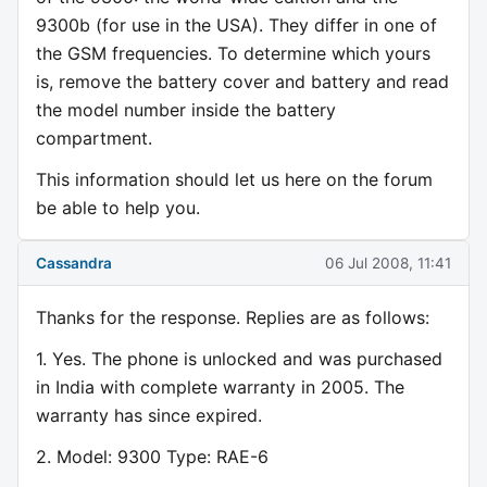
9300b (for use in the USA). They differ in one of
the GSM frequencies. To determine which yours
is, remove the battery cover and battery and read
the model number inside the battery
compartment.
This information should let us here on the forum
be able to help you.
Cassandra
06 Jul 2008, 11:41
Thanks for the response. Replies are as follows:
1. Yes. The phone is unlocked and was purchased
in India with complete warranty in 2005. The
warranty has since expired.
2. Model: 9300 Type: RAE-6