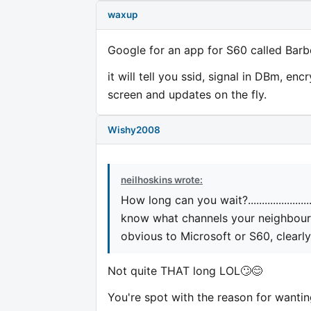
waxup
Google for an app for S60 called Barbe
it will tell you ssid, signal in DBm, en
screen and updates on the fly.
Wishy2008
neilhoskins wrote:
How long can you wait?..................
know what channels your neighbours 
obvious to Microsoft or S60, clearly
Not quite THAT long LOL🙄😊
You're spot with the reason for wanti