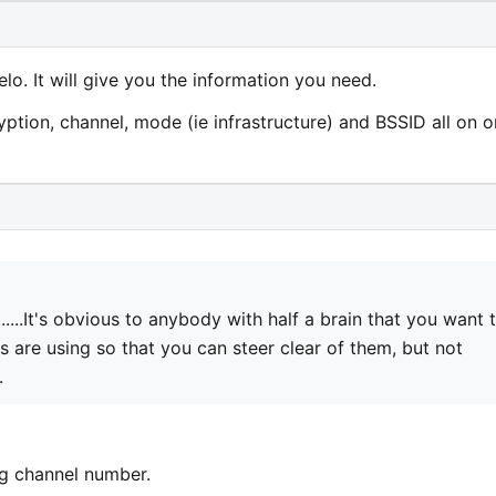
lo. It will give you the information you need.
cryption, channel, mode (ie infrastructure) and BSSID all on 
..........It's obvious to anybody with half a brain that you want 
are using so that you can steer clear of them, but not
.
ng channel number.