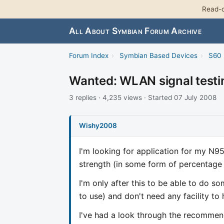
Read-o
All About Symbian Forum Archive
Forum Index
›
Symbian Based Devices
›
S60 
Wanted: WLAN signal testi
3 replies · 4,235 views · Started 07 July 2008
Wishy2008
I'm looking for application for my N95
strength (in some form of percentage 
I'm only after this to be able to do
to use) and don't need any facility 
I've had a look through the recommende