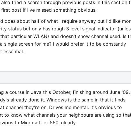
 also tried a search through previous posts in this section 
 first post if I've missed something obvious.
d does about half of what I require anyway but I'd like mo
rity status but only has rough 3 level signal indicator (unles
f that particular WLAN) and doesn't show channel used. Is t
 a single screen for me? I would prefer it to be constantly
t essential.
ng a course in Java this October, finishing around June '09.
dy's already done it. Windows is the same in that it finds
at channel they're on. Drives me mental. It's obvious to
nt to know what channels your neighbours are using so tha
vious to Microsoft or S60, clearly.