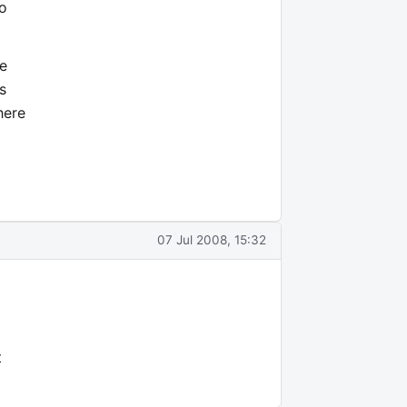
to
re
s
here
07 Jul 2008, 15:32
t