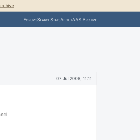
archive
Forums
Search
Stats
About
AAS Archive
07 Jul 2008, 11:11
nnel