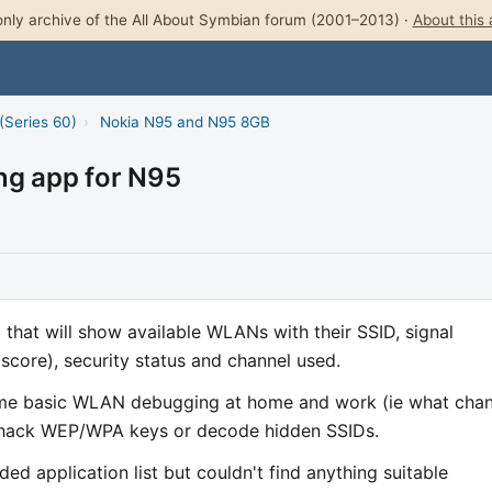
nly archive of the All About Symbian forum (2001–2013) ·
About this 
(Series 60)
›
Nokia N95 and N95 8GB
ng app for N95
 that will show available WLANs with their SSID, signal
score), security status and channel used.
 some basic WLAN debugging at home and work (ie what cha
to hack WEP/WPA keys or decode hidden SSIDs.
d application list but couldn't find anything suitable