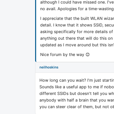
although I could have missed one. I've
no avail. Apologies for a time-wasting
I appreciate that the built WLAN wizar
detail. I know that it shows SSID, secu
asking specifically for more details o
anything out there that will do this on
updated as I move around but this isn'
Nice forum by the way 😊
neilhoskins
How long can you wait? I'm just starti
Sounds like a useful app to me if nobo
different SSIDs but doesn't tell you wh
anybody with half a brain that you wa
you can steer clear of them, but not ob