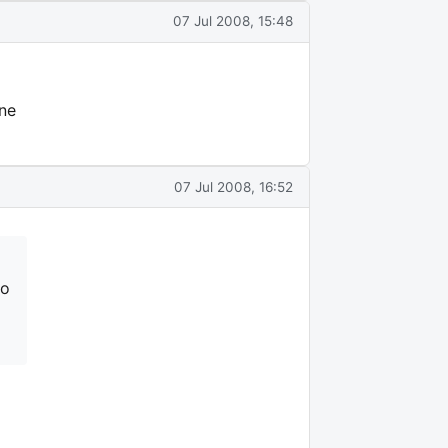
07 Jul 2008, 15:48
one
07 Jul 2008, 16:52
to