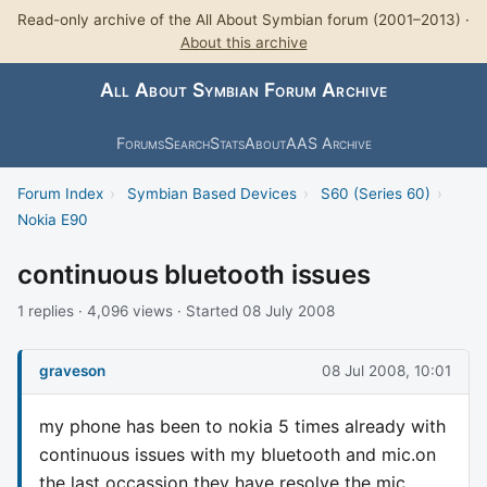
Read-only archive of the All About Symbian forum (2001–2013) ·
About this archive
All About Symbian Forum Archive
Forums
Search
Stats
About
AAS Archive
Forum Index
›
Symbian Based Devices
›
S60 (Series 60)
›
Nokia E90
continuous bluetooth issues
1 replies · 4,096 views · Started 08 July 2008
graveson
08 Jul 2008, 10:01
my phone has been to nokia 5 times already with
continuous issues with my bluetooth and mic.on
the last occassion they have resolve the mic