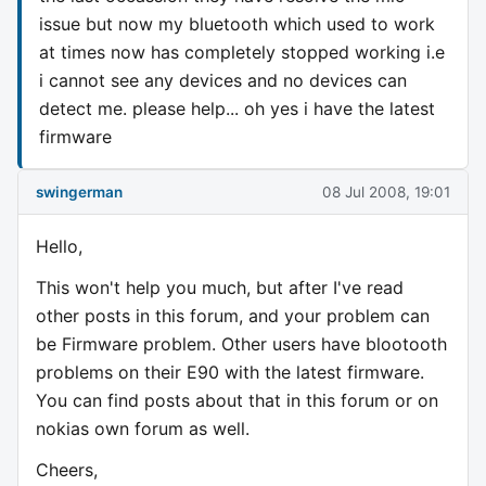
issue but now my bluetooth which used to work
at times now has completely stopped working i.e
i cannot see any devices and no devices can
detect me. please help... oh yes i have the latest
firmware
swingerman
08 Jul 2008, 19:01
Hello,
This won't help you much, but after I've read
other posts in this forum, and your problem can
be Firmware problem. Other users have blootooth
problems on their E90 with the latest firmware.
You can find posts about that in this forum or on
nokias own forum as well.
Cheers,