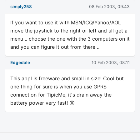
simply258
08 Feb 2003, 09:43
If you want to use it with MSN/ICQ/Yahoo/AOL
move the joystick to the right or left and ull get a
menu .. choose the one with the 3 computers on it
and you can figure it out from there ..
Edgedale
10 Feb 2003, 08:11
This appl is freeware and small in size! Cool but
one thing for sure is when you use GPRS
connection for TipicMe, it's drain away the
battery power very fast! 😞