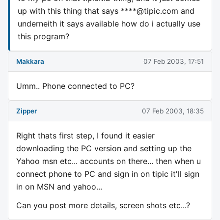
up with this thing that says ****@tipic.com and
underneith it says available how do i actually use
this program?
Makkara
07 Feb 2003, 17:51
Umm.. Phone connected to PC?
Zipper
07 Feb 2003, 18:35
Right thats first step, I found it easier
downloading the PC version and setting up the
Yahoo msn etc... accounts on there... then when u
connect phone to PC and sign in on tipic it'll sign
in on MSN and yahoo...
Can you post more details, screen shots etc...?