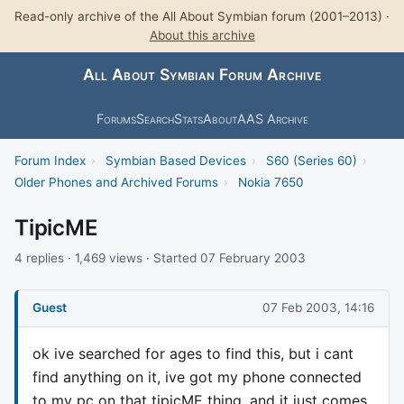
Read-only archive of the All About Symbian forum (2001–2013) ·
About this archive
All About Symbian Forum Archive
Forums
Search
Stats
About
AAS Archive
Forum Index
›
Symbian Based Devices
›
S60 (Series 60)
›
Older Phones and Archived Forums
›
Nokia 7650
TipicME
4 replies · 1,469 views · Started 07 February 2003
Guest
07 Feb 2003, 14:16
ok ive searched for ages to find this, but i cant
find anything on it, ive got my phone connected
to my pc on that tipicME thing, and it just comes