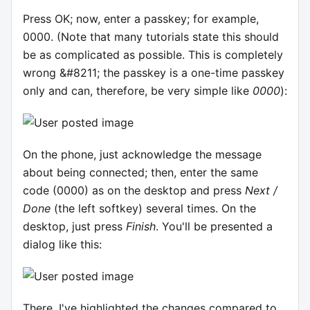
Press OK; now, enter a passkey; for example,
0000. (Note that many tutorials state this should
be as complicated as possible. This is completely
wrong &#8211; the passkey is a one-time passkey
only and can, therefore, be very simple like
0000
):
On the phone, just acknowledge the message
about being connected; then, enter the same
code (0000) as on the desktop and press
Next /
Done
(the left softkey) several times. On the
desktop, just press
Finish
. You'll be presented a
dialog like this:
There, I've highlighted the changes compared to