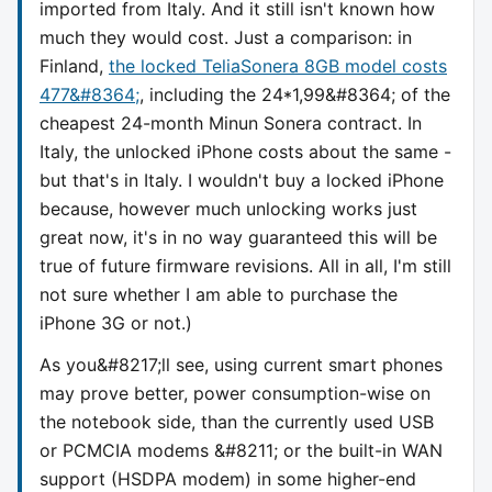
imported from Italy. And it still isn't known how
much they would cost. Just a comparison: in
Finland,
the locked TeliaSonera 8GB model costs
477&#8364;
, including the 24*1,99&#8364; of the
cheapest 24-month Minun Sonera contract. In
Italy, the unlocked iPhone costs about the same -
but that's in Italy. I wouldn't buy a locked iPhone
because, however much unlocking works just
great now, it's in no way guaranteed this will be
true of future firmware revisions. All in all, I'm still
not sure whether I am able to purchase the
iPhone 3G or not.)
As you&#8217;ll see, using current smart phones
may prove better, power consumption-wise on
the notebook side, than the currently used USB
or PCMCIA modems &#8211; or the built-in WAN
support (HSDPA modem) in some higher-end