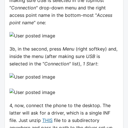
making sure USB is selected in the topmost
"
Connection
" drop-down menu and the right
access point name in the bottom-most "
Access
point name
" one:
3b, in the second, press
Menu
(right softkey) and,
inside the menu (after making sure
USB
is
selected in the "
Connection
" list),
1 Start
:
4, now, connect the phone to the desktop. The
latter will ask for a driver, which is a single INF
file. Just unzip
THIS
file to a subdirectory
anywhere and pass its path to the driver set-up