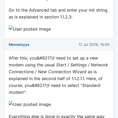
Go to the
Advanced
tab and enter your init string
as is explained in section 1.1.2.3:
Menneisyys
12 Jul 2008, 16:06
After this, you&#8217;ll need to set up a new
modem using the usual
Start / Settings / Network
Connections / New Connection Wizard
as is
explained in the second half of 1.1.2.1.1. Here, of
course, you&#8217;ll need to select "
Standard
modem
":
Everything else is done in exactly the same way