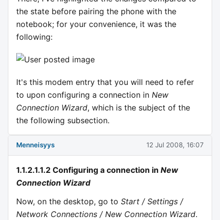
the state before pairing the phone with the
notebook; for your convenience, it was the
following:
It's this modem entry that you will need to refer
to upon configuring a connection in
New
Connection Wizard
, which is the subject of the
the following subsection.
Menneisyys
12 Jul 2008, 16:07
1.1.2.1.1.2 Configuring a connection in
New
Connection Wizard
Now, on the desktop, go to
Start / Settings /
Network Connections / New Connection Wizard
.