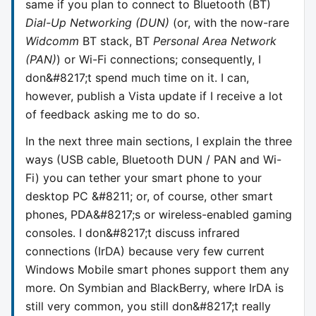
same if you plan to connect to Bluetooth (BT)
Dial-Up Networking (DUN)
(or, with the now-rare
Widcomm
BT stack, BT
Personal Area Network
(PAN)
) or Wi-Fi connections; consequently, I
don&#8217;t spend much time on it. I can,
however, publish a Vista update if I receive a lot
of feedback asking me to do so.
In the next three main sections, I explain the three
ways (USB cable, Bluetooth DUN / PAN and Wi-
Fi) you can tether your smart phone to your
desktop PC &#8211; or, of course, other smart
phones, PDA&#8217;s or wireless-enabled gaming
consoles. I don&#8217;t discuss infrared
connections (IrDA) because very few current
Windows Mobile smart phones support them any
more. On Symbian and BlackBerry, where IrDA is
still very common, you still don&#8217;t really