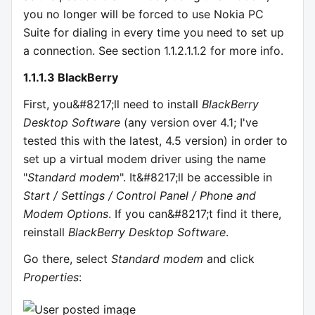
you no longer will be forced to use Nokia PC
Suite for dialing in every time you need to set up
a connection. See section 1.1.2.1.1.2 for more info.
1.1.1.3 BlackBerry
First, you&#8217;ll need to install
BlackBerry
Desktop Software
(any version over 4.1; I've
tested this with the latest, 4.5 version) in order to
set up a virtual modem driver using the name
"
Standard modem
". It&#8217;ll be accessible in
Start / Settings / Control Panel / Phone and
Modem Options
. If you can&#8217;t find it there,
reinstall
BlackBerry Desktop Software
.
Go there, select
Standard modem
and click
Properties
: