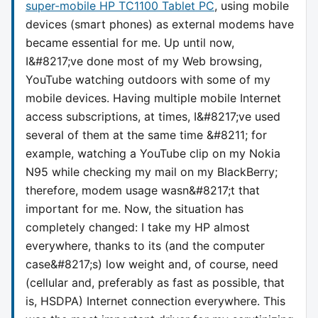
super-mobile HP TC1100 Tablet PC
, using mobile
devices (smart phones) as external modems have
became essential for me. Up until now,
I&#8217;ve done most of my Web browsing,
YouTube watching outdoors with some of my
mobile devices. Having multiple mobile Internet
access subscriptions, at times, I&#8217;ve used
several of them at the same time &#8211; for
example, watching a YouTube clip on my Nokia
N95 while checking my mail on my BlackBerry;
therefore, modem usage wasn&#8217;t that
important for me. Now, the situation has
completely changed: I take my HP almost
everywhere, thanks to its (and the computer
case&#8217;s) low weight and, of course, need
(cellular and, preferably as fast as possible, that
is, HSDPA) Internet connection everywhere. This