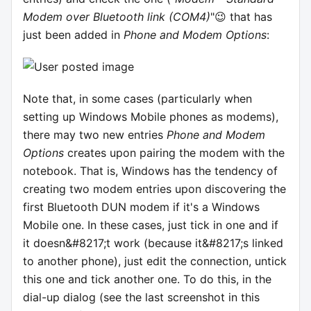
Modem over Bluetooth link (COM4)
"😉 that has
just been added in
Phone and Modem Options
:
Note that, in some cases (particularly when
setting up Windows Mobile phones as modems),
there may two new entries
Phone and Modem
Options
creates upon pairing the modem with the
notebook. That is, Windows has the tendency of
creating two modem entries upon discovering the
first Bluetooth DUN modem if it's a Windows
Mobile one. In these cases, just tick in one and if
it doesn&#8217;t work (because it&#8217;s linked
to another phone), just edit the connection, untick
this one and tick another one. To do this, in the
dial-up dialog (see the last screenshot in this