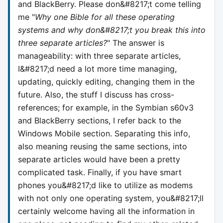
and BlackBerry. Please don&#8217;t come telling
me "
Why one Bible for all these operating
systems and why don&#8217;t you break this into
three separate articles?
" The answer is
manageability: with three separate articles,
I&#8217;d need a lot more time managing,
updating, quickly editing, changing them in the
future. Also, the stuff I discuss has cross-
references; for example, in the Symbian s60v3
and BlackBerry sections, I refer back to the
Windows Mobile section. Separating this info,
also meaning reusing the same sections, into
separate articles would have been a pretty
complicated task. Finally, if you have smart
phones you&#8217;d like to utilize as modems
with not only one operating system, you&#8217;ll
certainly welcome having all the information in