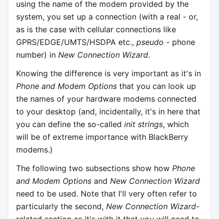
using the name of the modem provided by the
system, you set up a connection (with a real - or,
as is the case with cellular connections like
GPRS/EDGE/UMTS/HSDPA etc.,
pseudo
- phone
number) in
New Connection Wizard
.
Knowing the difference is very important as it's in
Phone and Modem Options
that you can look up
the names of your hardware modems connected
to your desktop (and, incidentally, it's in here that
you can define the so-called
init strings
, which
will be of extreme importance with BlackBerry
modems.)
The following two subsections show how
Phone
and Modem Options
and
New Connection Wizard
need to be used. Note that I'll very often refer to
particularly the second,
New Connection Wizard
-
related section as it's with it that you will need to