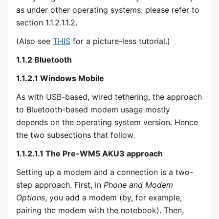
as under other operating systems: please refer to
section 1.1.2.1.1.2.
(Also see
THIS
for a picture-less tutorial.)
1.1.2 Bluetooth
1.1.2.1 Windows Mobile
As with USB-based, wired tethering, the approach
to Bluetooth-based modem usage mostly
depends on the operating system version. Hence
the two subsections that follow.
1.1.2.1.1 The Pre-WM5 AKU3 approach
Setting up a modem and a connection is a two-
step approach. First, in
Phone and Modem
Options
, you add a modem (by, for example,
pairing the modem with the notebook). Then,