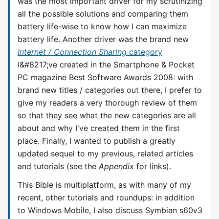
was the most important driver for my scrutinizing
all the possible solutions and comparing them
battery life-wise to know how I can maximize
battery life. Another driver was the brand new
Internet / Connection Sharing
category
I&#8217;ve created in the Smartphone & Pocket
PC magazine Best Software Awards 2008: with
brand new titles / categories out there, I prefer to
give my readers a very thorough review of them
so that they see what the new categories are all
about and why I've created them in the first
place. Finally, I wanted to publish a greatly
updated sequel to my previous, related articles
and tutorials (see the
Appendix
for links).
This Bible is multiplatform, as with many of my
recent, other tutorials and roundups: in addition
to Windows Mobile, I also discuss Symbian s60v3