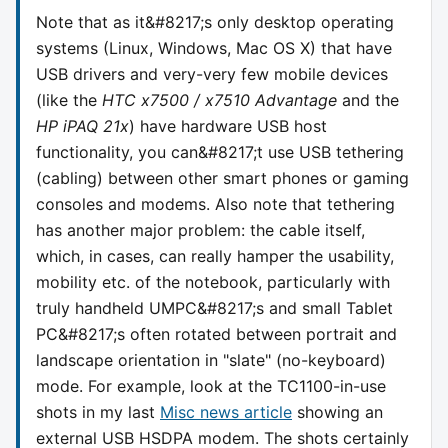
Note that as it&#8217;s only desktop operating
systems (Linux, Windows, Mac OS X) that have
USB drivers and very-very few mobile devices
(like the
HTC x7500 / x7510 Advantage
and the
HP iPAQ 21x
) have hardware USB host
functionality, you can&#8217;t use USB tethering
(cabling) between other smart phones or gaming
consoles and modems. Also note that tethering
has another major problem: the cable itself,
which, in cases, can really hamper the usability,
mobility etc. of the notebook, particularly with
truly handheld UMPC&#8217;s and small Tablet
PC&#8217;s often rotated between portrait and
landscape orientation in "slate" (no-keyboard)
mode. For example, look at the TC1100-in-use
shots in my last
Misc news article
showing an
external USB HSDPA modem. The shots certainly