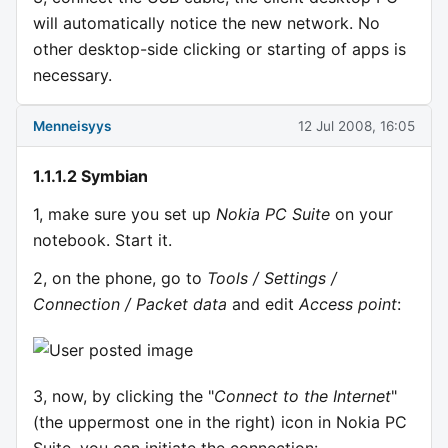
will automatically notice the new network. No
other desktop-side clicking or starting of apps is
necessary.
Menneisyys
12 Jul 2008, 16:05
1.1.1.2 Symbian
1, make sure you set up
Nokia PC Suite
on your
notebook. Start it.
2, on the phone, go to
Tools / Settings /
Connection / Packet data
and edit
Access point
:
3, now, by clicking the "
Connect to the Internet
"
(the uppermost one in the right) icon in Nokia PC