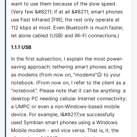
want to use them because of the slow speed.
(Very few &#8211; if at all &#8211; smart phones
use Fast Infrared [FIR]; the rest only operate at
112 kbps at most. Even Bluetooth is much faster,
let alone cabled (USB) and Wi-Fi connections.)
1.1.1 USB
In the first subsection, I explain the most power-
saving approach: tethering smart phones acting
as modems (from now on, "
modems
"😉 to your
notebook. (From now on, I refer to the client as a
"
notebook
". Please note that it can be anything: a
desktop PC needing cellular Internet connectivity;
a UMPC or even a non-Windows-based mobile
device. For example, I&#8217;ve successfully
used Symbian smart phones using a Windows
Mobile modem - and vice versa. That is, it, the