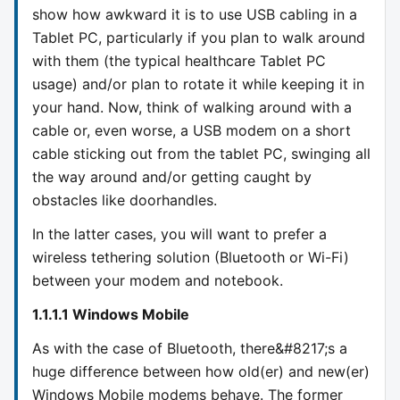
show how awkward it is to use USB cabling in a
Tablet PC, particularly if you plan to walk around
with them (the typical healthcare Tablet PC
usage) and/or plan to rotate it while keeping it in
your hand. Now, think of walking around with a
cable or, even worse, a USB modem on a short
cable sticking out from the tablet PC, swinging all
the way around and/or getting caught by
obstacles like doorhandles.
In the latter cases, you will want to prefer a
wireless tethering solution (Bluetooth or Wi-Fi)
between your modem and notebook.
1.1.1.1 Windows Mobile
As with the case of Bluetooth, there&#8217;s a
huge difference between how old(er) and new(er)
Windows Mobile modems behave. The former