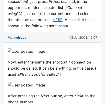
subsection), just press
Properties
and, in the
uppermost modem selector list ("
Connect
using
"😉, just untick the current one and select
the other as can be seen
HERE
. A case like this is
shown in the following screenshot:
Menneisyys
12 Jul 2008, 16:07
Now, enter the name the shortcut / connection
should be called. It can be anything; in this case, I
used &#8216;
vodafone
&#8217;:
After pressing the
Next
button, enter
*99#
as the
phone number: