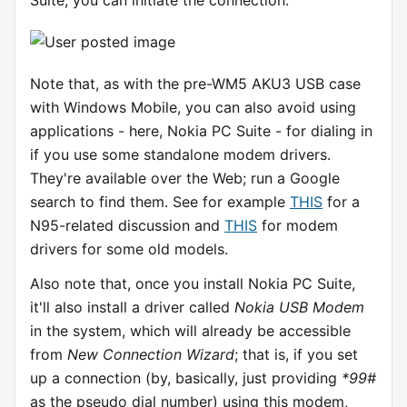
Suite, you can initiate the connection:
Note that, as with the pre-WM5 AKU3 USB case
with Windows Mobile, you can also avoid using
applications - here, Nokia PC Suite - for dialing in
if you use some standalone modem drivers.
They're available over the Web; run a Google
search to find them. See for example
THIS
for a
N95-related discussion and
THIS
for modem
drivers for some old models.
Also note that, once you install Nokia PC Suite,
it'll also install a driver called
Nokia USB Modem
in the system, which will already be accessible
from
New Connection Wizard
; that is, if you set
up a connection (by, basically, just providing
*99#
as the pseudo dial number) using this modem,