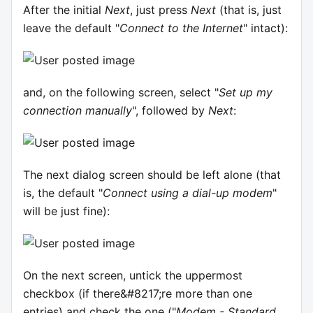
After the initial
Next
, just press
Next
(that is, just
leave the default "
Connect to the Internet
" intact):
and, on the following screen, select "
Set up my
connection manually
", followed by
Next
:
The next dialog screen should be left alone (that
is, the default "
Connect using a dial-up modem
"
will be just fine):
On the next screen, untick the uppermost
checkbox (if there&#8217;re more than one
entries) and check the one ("
Modem - Standard