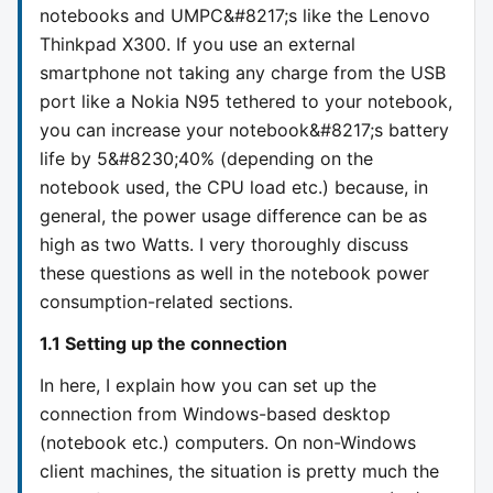
notebooks and UMPC&#8217;s like the Lenovo
Thinkpad X300. If you use an external
smartphone not taking any charge from the USB
port like a Nokia N95 tethered to your notebook,
you can increase your notebook&#8217;s battery
life by 5&#8230;40% (depending on the
notebook used, the CPU load etc.) because, in
general, the power usage difference can be as
high as two Watts. I very thoroughly discuss
these questions as well in the notebook power
consumption-related sections.
1.1 Setting up the connection
In here, I explain how you can set up the
connection from Windows-based desktop
(notebook etc.) computers. On non-Windows
client machines, the situation is pretty much the