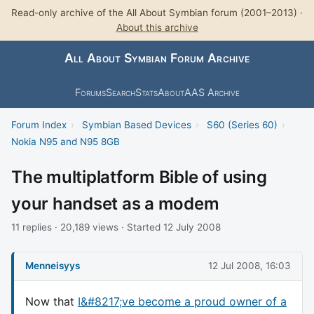
Read-only archive of the All About Symbian forum (2001–2013) ·
About this archive
All About Symbian Forum Archive
Forums
Search
Stats
About
AAS Archive
Forum Index
›
Symbian Based Devices
›
S60 (Series 60)
›
Nokia N95 and N95 8GB
The multiplatform Bible of using
your handset as a modem
11 replies · 20,189 views · Started 12 July 2008
Menneisyys
12 Jul 2008, 16:03
Now that
I&#8217;ve become a proud owner of a