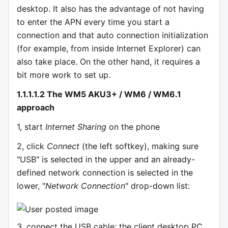
desktop. It also has the advantage of not having
to enter the APN every time you start a
connection and that auto connection initialization
(for example, from inside Internet Explorer) can
also take place. On the other hand, it requires a
bit more work to set up.
1.1.1.1.2 The WM5 AKU3+ / WM6 / WM6.1
approach
1, start
Internet Sharing
on the phone
2, click
Connect
(the left softkey), making sure
"USB" is selected in the upper and an already-
defined network connection is selected in the
lower, "
Network Connection
" drop-down list:
3, connect the USB cable; the client desktop PC