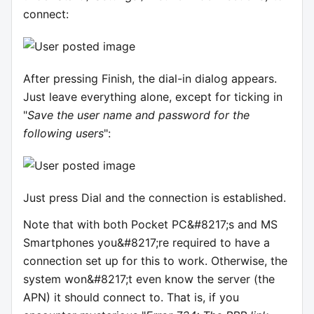
connect:
After pressing Finish, the dial-in dialog appears.
Just leave everything alone, except for ticking in
"
Save the user name and password for the
following users
":
Just press Dial and the connection is established.
Note that with both Pocket PC&#8217;s and MS
Smartphones you&#8217;re required to have a
connection set up for this to work. Otherwise, the
system won&#8217;t even know the server (the
APN) it should connect to. That is, if you