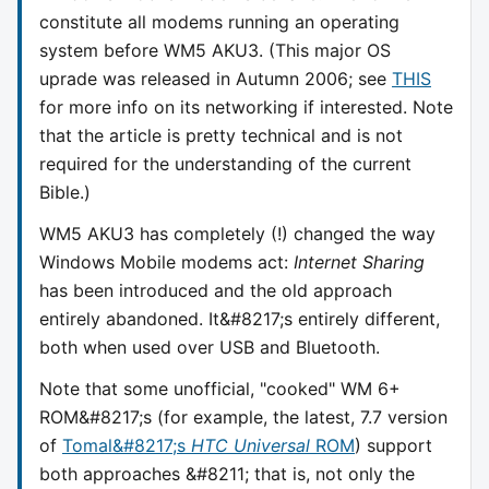
constitute all modems running an operating
system before WM5 AKU3. (This major OS
uprade was released in Autumn 2006; see
THIS
for more info on its networking if interested. Note
that the article is pretty technical and is not
required for the understanding of the current
Bible.)
WM5 AKU3 has completely (!) changed the way
Windows Mobile modems act:
Internet Sharing
has been introduced and the old approach
entirely abandoned. It&#8217;s entirely different,
both when used over USB and Bluetooth.
Note that some unofficial, "cooked" WM 6+
ROM&#8217;s (for example, the latest, 7.7 version
of
Tomal&#8217;s
HTC Universal
ROM
) support
both approaches &#8211; that is, not only the