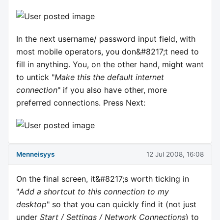
In the next username/ password input field, with
most mobile operators, you don&#8217;t need to
fill in anything. You, on the other hand, might want
to untick "
Make this the default internet
connection
" if you also have other, more
preferred connections. Press Next:
Menneisyys
12 Jul 2008, 16:08
On the final screen, it&#8217;s worth ticking in
"
Add a shortcut to this connection to my
desktop
" so that you can quickly find it (not just
under
Start / Settings / Network Connections
) to