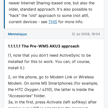
newer Internet Sharing-based one, but also the
older, standard approach. It's also possible to
"hack" the "old" approach to some (not all!),
current devices - see
THIS
for more info.
Menneisyys
12 Jul 2008, 16:04
1.1.1.1.1 The Pre-WM5 AKU3 approach
(1, note that you don't need ActiveSync to be
installed for this to work. You can, of course,
install it.)
2, on the phone, go to
Modem Link
or
Wireless
Modem
. On some MS Smartphones (for example,
the
HTC Oxygen / s310
), the latter is inside the
"
Accessories
" folder.
3a, in the first, press
Activate
(left softkey) after