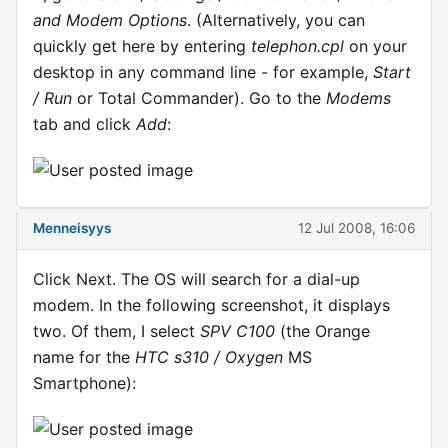
and Modem Options
. (Alternatively, you can
quickly get here by entering
telephon.cpl
on your
desktop in any command line - for example,
Start
/ Run
or Total Commander). Go to the
Modems
tab and click
Add
:
Menneisyys
12 Jul 2008, 16:06
Click Next. The OS will search for a dial-up
modem. In the following screenshot, it displays
two. Of them, I select
SPV C100
(the Orange
name for the
HTC s310 / Oxygen
MS
Smartphone):