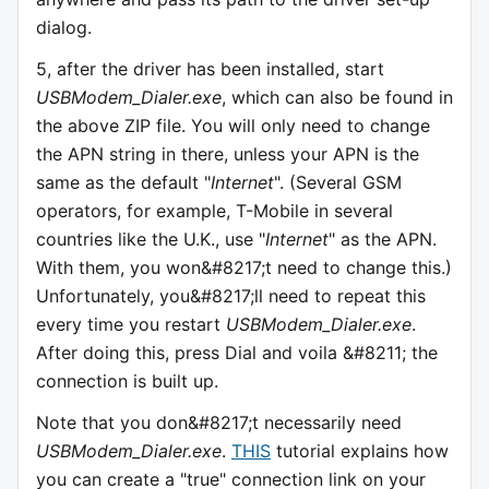
dialog.
5, after the driver has been installed, start
USBModem_Dialer.exe
, which can also be found in
the above ZIP file. You will only need to change
the APN string in there, unless your APN is the
same as the default "
Internet
". (Several GSM
operators, for example, T-Mobile in several
countries like the U.K., use "
Internet
" as the APN.
With them, you won&#8217;t need to change this.)
Unfortunately, you&#8217;ll need to repeat this
every time you restart
USBModem_Dialer.exe
.
After doing this, press Dial and voila &#8211; the
connection is built up.
Note that you don&#8217;t necessarily need
USBModem_Dialer.exe
.
THIS
tutorial explains how
you can create a "true" connection link on your