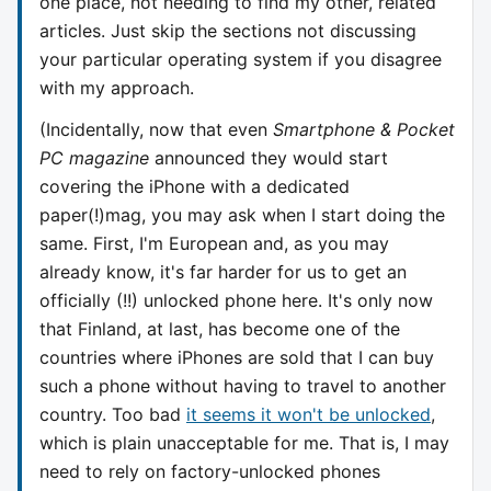
one place, not needing to find my other, related
articles. Just skip the sections not discussing
your particular operating system if you disagree
with my approach.
(Incidentally, now that even
Smartphone & Pocket
PC magazine
announced they would start
covering the iPhone with a dedicated
paper(!)mag, you may ask when I start doing the
same. First, I'm European and, as you may
already know, it's far harder for us to get an
officially (!!) unlocked phone here. It's only now
that Finland, at last, has become one of the
countries where iPhones are sold that I can buy
such a phone without having to travel to another
country. Too bad
it seems it won't be unlocked
,
which is plain unacceptable for me. That is, I may
need to rely on factory-unlocked phones