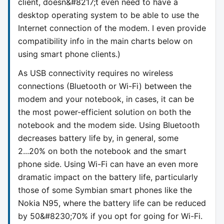
client, doesn&#8217;t even need to have a
desktop operating system to be able to use the
Internet connection of the modem. I even provide
compatibility info in the main charts below on
using smart phone clients.)
As USB connectivity requires no wireless
connections (Bluetooth or Wi-Fi) between the
modem and your notebook, in cases, it can be
the most power-efficient solution on both the
notebook and the modem side. Using Bluetooth
decreases battery life by, in general, some
2...20% on both the notebook and the smart
phone side. Using Wi-Fi can have an even more
dramatic impact on the battery life, particularly
those of some Symbian smart phones like the
Nokia N95, where the battery life can be reduced
by 50&#8230;70% if you opt for going for Wi-Fi.