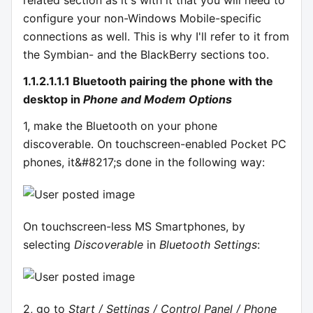
configure your non-Windows Mobile-specific
connections as well. This is why I'll refer to it from
the Symbian- and the BlackBerry sections too.
1.1.2.1.1.1 Bluetooth pairing the phone with the
desktop in
Phone and Modem Options
1, make the Bluetooth on your phone
discoverable. On touchscreen-enabled Pocket PC
phones, it&#8217;s done in the following way:
On touchscreen-less MS Smartphones, by
selecting
Discoverable
in
Bluetooth Settings
:
2, go to
Start / Settings / Control Panel / Phone