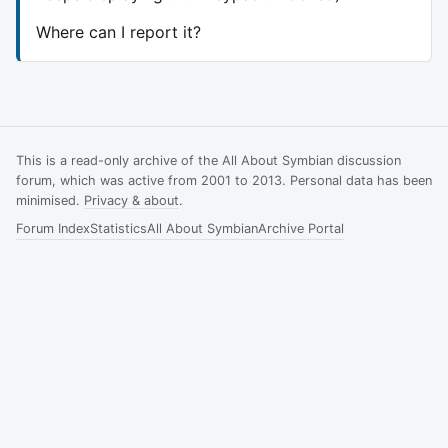
Where can I report it?
This is a read-only archive of the All About Symbian discussion
forum, which was active from 2001 to 2013. Personal data has been
minimised.
Privacy & about
.
Forum Index
Statistics
All About Symbian
Archive Portal