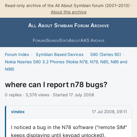
Read-only archive of the All About Symbian forum (2001–2013) ·
About this archive
All About Symbian Forum Archive
Forums
Search
Stats
About
AAS Archive
Forum Index
›
Symbian Based Devices
›
S60 (Series 60)
›
Nokia Nseries S60 3.2 Phones (Nokia N78, N79, N85, N86 and
N96)
where can I report n78 bugs?
0 replies · 3,576 views · Started 17 July 2008
vindex
17 Jul 2008, 09:11
I noticed a bug in the N78 software ("remote SIM"
keeps displaying until keypad unlocked).