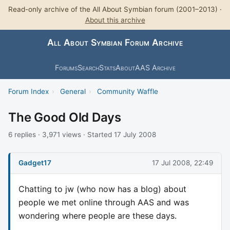
Read-only archive of the All About Symbian forum (2001–2013) ·
About this archive
All About Symbian Forum Archive
Forums
Search
Stats
About
AAS Archive
Forum Index
›
General
›
Community Waffle
The Good Old Days
6 replies · 3,971 views · Started 17 July 2008
Gadget17
17 Jul 2008, 22:49
Chatting to jw (who now has a blog) about
people we met online through AAS and was
wondering where people are these days.