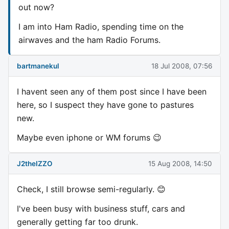
out now?
I am into Ham Radio, spending time on the
airwaves and the ham Radio Forums.
bartmanekul
18 Jul 2008, 07:56
I havent seen any of them post since I have been
here, so I suspect they have gone to pastures
new.
Maybe even iphone or WM forums 😉
J2theIZZO
15 Aug 2008, 14:50
Check, I still browse semi-regularly. 😊
I've been busy with business stuff, cars and
generally getting far too drunk.