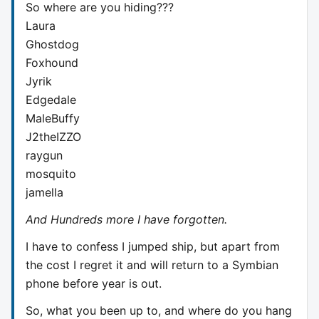
So where are you hiding???
Laura
Ghostdog
Foxhound
Jyrik
Edgedale
MaleBuffy
J2theIZZO
raygun
mosquito
jamella
And Hundreds more I have forgotten.
I have to confess I jumped ship, but apart from
the cost I regret it and will return to a Symbian
phone before year is out.
So, what you been up to, and where do you hang