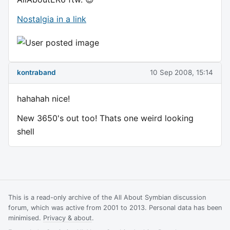
Nostalgia in a link
kontraband
10 Sep 2008, 15:14
hahahah nice!
New 3650's out too! Thats one weird looking
shell
This is a read-only archive of the All About Symbian discussion
forum, which was active from 2001 to 2013. Personal data has been
minimised.
Privacy & about
.