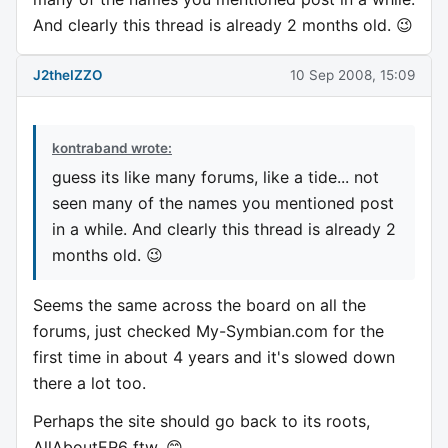
And clearly this thread is already 2 months old. 😉
J2theIZZO
10 Sep 2008, 15:09
kontraband wrote:
guess its like many forums, like a tide... not
seen many of the names you mentioned post
in a while. And clearly this thread is already 2
months old. 😉
Seems the same across the board on all the
forums, just checked My-Symbian.com for the
first time in about 4 years and it's slowed down
there a lot too.
Perhaps the site should go back to its roots,
AllAboutER6 ftw. 😊