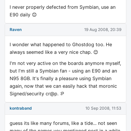
I never properly defected from Symbian, use an
E90 daily 😊
Raven
19 Aug 2008, 20:39
I wonder what happened to Ghostdog too. He
always seemed like a very nice chap. 😊
I'm not very active on the boards anymore myself,
but I'm still a Symbian fan - using an E90 and an
N95 8GB. It's finally a pleasure using Symbian
again, now that we can easily hack that moronic
Signed/security cr@p. :P
kontraband
10 Sep 2008, 11:53
guess its like many forums, like a tide... not seen
many of the names you mentioned post in a while.