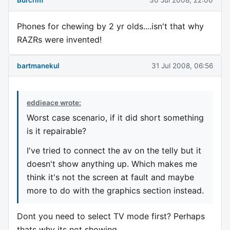
Burcrim
30 Jul 2008, 22:00
Phones for chewing by 2 yr olds....isn't that why
RAZRs were invented!
bartmanekul
31 Jul 2008, 06:56
eddieace wrote:
Worst case scenario, if it did short something
is it repairable?
I've tried to connect the av on the telly but it
doesn't show anything up. Which makes me
think it's not the screen at fault and maybe
more to do with the graphics section instead.
Dont you need to select TV mode first? Perhaps
thats why its not showing.