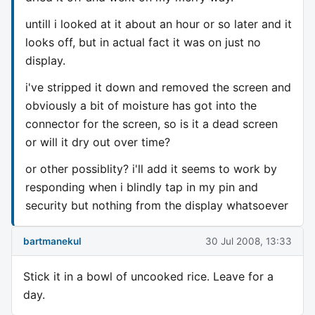
untill i looked at it about an hour or so later and it
looks off, but in actual fact it was on just no
display.
i've stripped it down and removed the screen and
obviously a bit of moisture has got into the
connector for the screen, so is it a dead screen
or will it dry out over time?
or other possiblity? i'll add it seems to work by
responding when i blindly tap in my pin and
security but nothing from the display whatsoever
bartmanekul
30 Jul 2008, 13:33
Stick it in a bowl of uncooked rice. Leave for a
day.