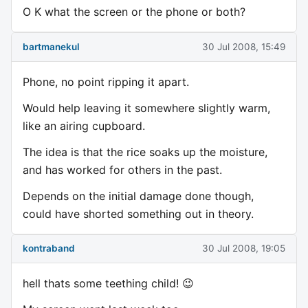
O K what the screen or the phone or both?
bartmanekul
30 Jul 2008, 15:49
Phone, no point ripping it apart.
Would help leaving it somewhere slightly warm,
like an airing cupboard.
The idea is that the rice soaks up the moisture,
and has worked for others in the past.
Depends on the initial damage done though,
could have shorted something out in theory.
kontraband
30 Jul 2008, 19:05
hell thats some teething child! 😉