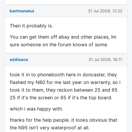
bartmanekul
31 Jul 2008, 12:22
Then it probably is.
You can get them off ebay and other places, Im
sure someone on the forum knows of some.
eddieace
31 Jul 2008, 16:17
took it in to phonebooth here in doncaster, they
flashed my N80 for me last year on warranty, so i
took it to them, they reckon between 25 and 65
25 if it's the screen or 65 if it's the top board.
which i was happy with.
thanks for the help people. it looks obvious that
the N95 isn't very waterproof at all.