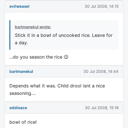
evilweasel
30 Jul 2008, 14:15
bartmanekul wrote:
Stick it in a bowl of uncooked rice. Leave for
a day.
...do you season the rice 😉
bartmanekul
30 Jul 2008, 14:44
Depends what it was. Child drool isnt a nice
seasoning....
eddieace
30 Jul 2008, 15:16
bowl of rice!