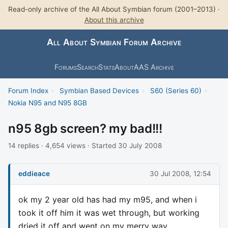
Read-only archive of the All About Symbian forum (2001–2013) ·
About this archive
All About Symbian Forum Archive
Forums
Search
Stats
About
AAS Archive
Forum Index
›
Symbian Based Devices
›
S60 (Series 60)
›
Nokia N95 and N95 8GB
n95 8gb screen? my bad!!!
14 replies · 4,654 views · Started 30 July 2008
eddieace
30 Jul 2008, 12:54
ok my 2 year old has had my m95, and when i
took it off him it was wet through, but working
dried it off and went on my merry way.