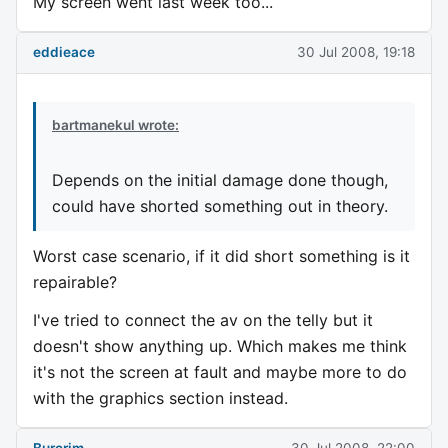
My screen went last week too...
eddieace
30 Jul 2008, 19:18
bartmanekul wrote:
Depends on the initial damage done though,
could have shorted something out in theory.
Worst case scenario, if it did short something is it
repairable?
I've tried to connect the av on the telly but it
doesn't show anything up. Which makes me think
it's not the screen at fault and maybe more to do
with the graphics section instead.