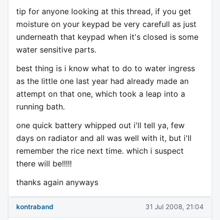
tip for anyone looking at this thread, if you get
moisture on your keypad be very carefull as just
underneath that keypad when it's closed is some
water sensitive parts.
best thing is i know what to do to water ingress
as the little one last year had already made an
attempt on that one, which took a leap into a
running bath.
one quick battery whipped out i'll tell ya, few
days on radiator and all was well with it, but i'll
remember the rice next time. which i suspect
there will be!!!!!
thanks again anyways
kontraband
31 Jul 2008, 21:04