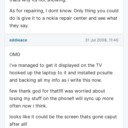
As for repairing, I dont know. Only thing you could
do is give it to a nokia repair center and see what
they say.
eddieace
31 Jul 2008, 11:40
OMG
i've managed to get it displayed on the TV
hooked up the laptop to it and installed pcsuite
and backing all my info as i write this now.
few thank god for that!!!! was worried about
losing my stuff on the phone!! will sync up more
often now i think.
looks like it could be the screen thats gone caput
after all!